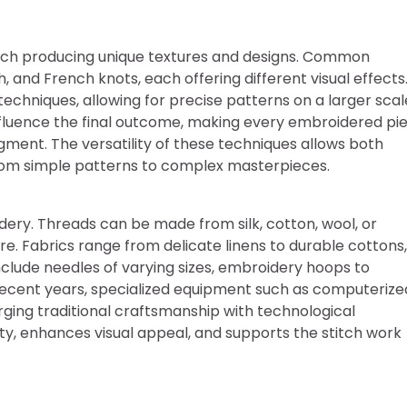
ach producing unique textures and designs. Common
h, and French knots, each offering different visual effects
hniques, allowing for precise patterns on a larger scal
 influence the final outcome, making every embroidered pi
gment. The versatility of these techniques allows both
rom simple patterns to complex masterpieces.
idery. Threads can be made from silk, cotton, wool, or
re. Fabrics range from delicate linens to durable cottons,
nclude needles of varying sizes, embroidery hoops to
n recent years, specialized equipment such as computerize
ging traditional craftsmanship with technological
ity, enhances visual appeal, and supports the stitch work