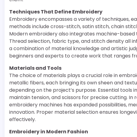
Techniques That Define Embroidery
Embroidery encompasses a variety of techniques, e
methods include cross-stitch, satin stitch, chain stitc
Modern embroidery also integrates machine-based tec
Thread selection, fabric type, and stitch density all
a combination of material knowledge and artistic jud
beginners and experts to create work that ranges f
Materials and Tools
The choice of materials plays a crucial role in embro
metallic fibers, each bringing its own sheen and textu
depending on the project’s purpose. Essential tools i
maintain tension, and scissors for precise cutting. I
embroidery machines has expanded possibilities, mer
innovation. Proper material selection ensures longev
effectively.
Embroidery in Modern Fashion