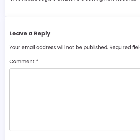
Post
navigation
Leave a Reply
Your email address will not be published.
Required fi
Comment
*