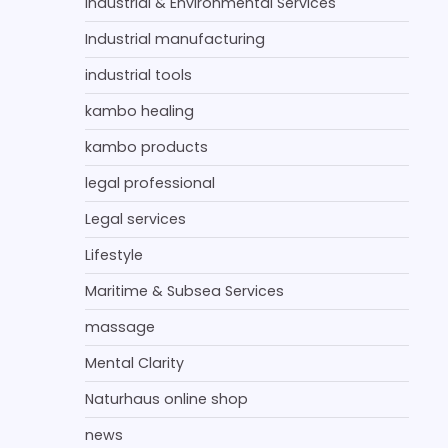
Industrial & Environmental Services
Industrial manufacturing
industrial tools
kambo healing
kambo products
legal professional
Legal services
Lifestyle
Maritime & Subsea Services
massage
Mental Clarity
Naturhaus online shop
news