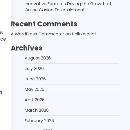
Innovative Features Driving the Growth of
Online Casino Entertainment
Recent Comments
.
e.
A WordPress Commenter
on
Hello world!
ece
Archives
August 2026
July 2026
June 2026
May 2026
d
April 2026
March 2026
February 2026