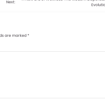
Next:
Evoluti
elds are marked
*