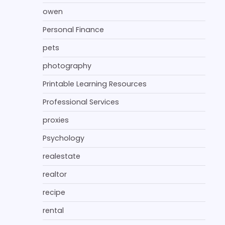
owen
Personal Finance
pets
photography
Printable Learning Resources
Professional Services
proxies
Psychology
realestate
realtor
recipe
rental