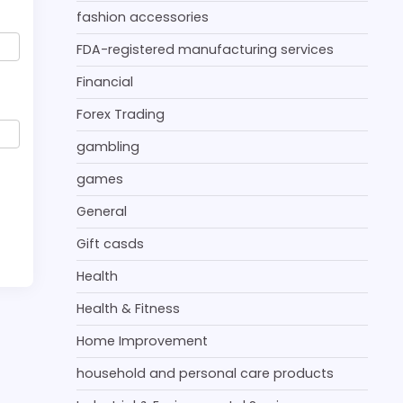
fashion accessories
FDA-registered manufacturing services
Financial
Forex Trading
gambling
games
General
Gift casds
Health
Health & Fitness
Home Improvement
household and personal care products