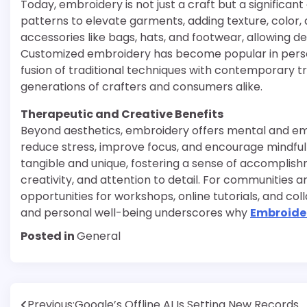
Today, embroidery is not just a craft but a significa
patterns to elevate garments, adding texture, color, 
accessories like bags, hats, and footwear, allowing de
Customized embroidery has become popular in persona
fusion of traditional techniques with contemporary 
generations of crafters and consumers alike.
Therapeutic and Creative Benefits
Beyond aesthetics, embroidery offers mental and emot
reduce stress, improve focus, and encourage mindfuln
tangible and unique, fostering a sense of accomplis
creativity, and attention to detail. For communities and
opportunities for workshops, online tutorials, and col
and personal well-being underscores why
Embroide
Posted in
General
Previous:
Google’s Offline AI Is Setting New Records