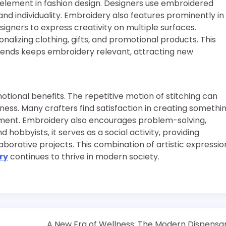
nt element in fashion design. Designers use embroidered
and individuality. Embroidery also features prominently in
signers to express creativity on multiple surfaces.
lizing clothing, gifts, and promotional products. This
trends keeps embroidery relevant, attracting new
ional benefits. The repetitive motion of stitching can
ess. Many crafters find satisfaction in creating somethi
hment. Embroidery also encourages problem-solving,
 hobbyists, it serves as a social activity, providing
laborative projects. This combination of artistic expressio
ry
continues to thrive in modern society.
A New Era of Wellness: The Modern Dispensa