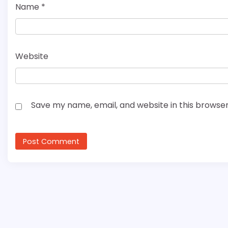
Name
*
Website
Save my name, email, and website in this browser