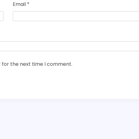
Email
*
 for the next time I comment.