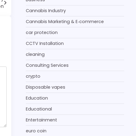
on
Cannabis Industry
Cannabis Marketing & E‑commerce
car protection
CCTV Installation
cleaning
Consulting Services
crypto
Disposable vapes
Education
Educational
Entertainment
euro coin