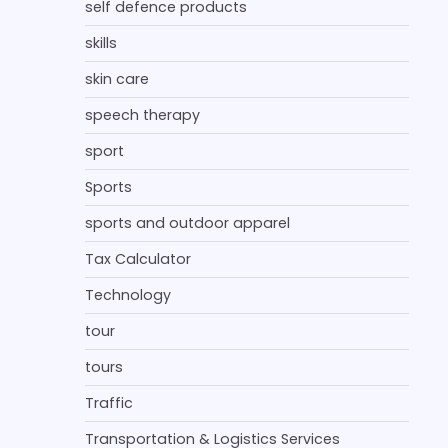
self defence products
skills
skin care
speech therapy
sport
Sports
sports and outdoor apparel
Tax Calculator
Technology
tour
tours
Traffic
Transportation & Logistics Services