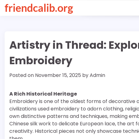
Skip
friendcalib.org
to
content
Artistry in Thread: Expl
Embroidery
Posted on
November 15, 2025
by
Admin
A Rich Historical Heritage
Embroidery is one of the oldest forms of decorative a
civilizations used embroidery to adorn clothing, relig
own distinctive patterns and techniques, making embro
Chinese silk work to delicate European lace, the ar
creativity. Historical pieces not only showcase technic
them.