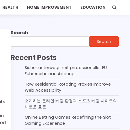
HEALTH
HOME IMPROVEMENT
EDUCATION
Search
Search
Recent Posts
Sicher unterwegs mit professioneller EU
Führerscheinausbildung
How Residential Rotating Proxies Improve
Web Accessibility
소개하는 온라인 베팅 환경과 스포츠 베팅 사이트의
its
새로운 흐름
an
Online Betting Games Redefining the Slot
ted
Gaming Experience