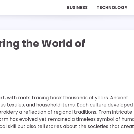
BUSINESS
TECHNOLOGY
oring the World of
rt, with roots tracing back thousands of years. Ancient
ious textiles, and household items. Each culture developed 
idery a reflection of regional traditions. From intricate
t form has evolved yet remained a timeless symbol of hum
al skill but also tell stories about the societies that crea