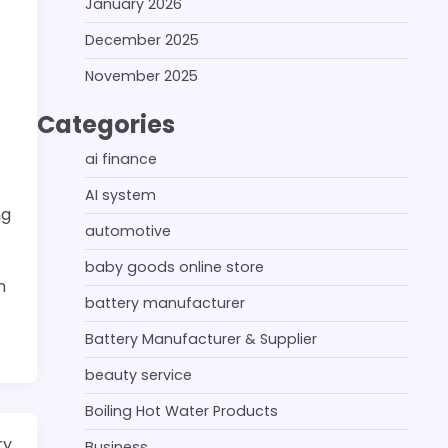
January 2026
December 2025
November 2025
Categories
ai finance
AI system
ng
automotive
baby goods online store
n
battery manufacturer
Battery Manufacturer & Supplier
beauty service
Boiling Hot Water Products
ry
Business