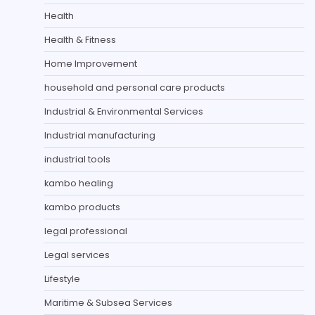
Health
Health & Fitness
Home Improvement
household and personal care products
Industrial & Environmental Services
Industrial manufacturing
industrial tools
kambo healing
kambo products
legal professional
Legal services
Lifestyle
Maritime & Subsea Services