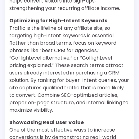
helps convert visitors into sign-ups,
strengthening your recurring affiliate income.
Optimizing for High-Intent Keywords
Traffic is the lifeline of any affiliate site, so
targeting high-intent keywords is essential.
Rather than broad terms, focus on keyword
phrases like “best CRM for agencies,”
“GoHighLevel alternative,” or “GoHighLevel
pricing explained.” These search terms attract
users already interested in purchasing a CRM
solution. By ranking for buyer-intent queries, your
site captures qualified traffic that is more likely
to convert. Combine SEO-optimized articles,
proper on-page structure, and internal linking to
maximize visibility.
Showcasing Real User Value
One of the most effective ways to increase
conversions is by demonstrating real-world