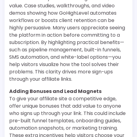
value. Case studies, walkthroughs, and video
demos showing how GoHighLevel automates
workflows or boosts client retention can be
highly persuasive. Many users appreciate seeing
the platform in action before committing to a
subscription. By highlighting practical benefits—
such as pipeline management, built-in funnels,
SMS automation, and white-label options—you
help visitors visualize how the tool solves their
problems. This clarity drives more sign-ups
through your affiliate links.
Adding Bonuses and Lead Magnets
To give your affiliate site a competitive edge,
offer unique bonuses that add value to anyone
who signs up through your link. This could include
pre-built funnel templates, onboarding guides,
automation snapshots, or marketing training.
These extra incentives help visitors choose your