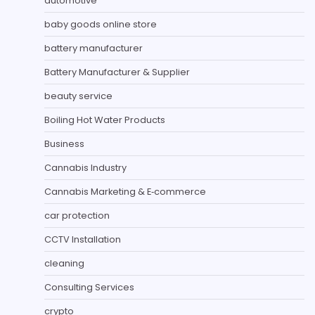
automotive
baby goods online store
battery manufacturer
Battery Manufacturer & Supplier
beauty service
Boiling Hot Water Products
Business
Cannabis Industry
Cannabis Marketing & E‑commerce
car protection
CCTV Installation
cleaning
Consulting Services
crypto