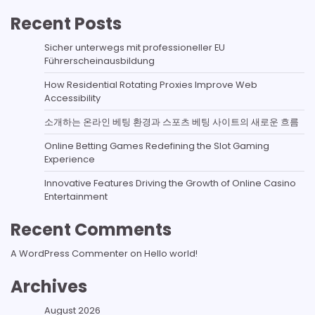
Recent Posts
Sicher unterwegs mit professioneller EU
Führerscheinausbildung
How Residential Rotating Proxies Improve Web
Accessibility
소개하는 온라인 베팅 환경과 스포츠 베팅 사이트의 새로운 흐름
Online Betting Games Redefining the Slot Gaming
Experience
Innovative Features Driving the Growth of Online Casino
Entertainment
Recent Comments
A WordPress Commenter
on
Hello world!
Archives
August 2026