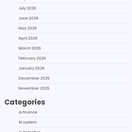
July 2026
June 2026
May 2026
April 2026
March 2026
February 2026
January 2026
December 2025
November 2025
Categories
ai finance
AI system