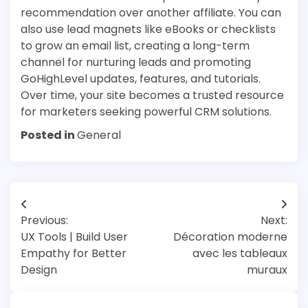
recommendation over another affiliate. You can
also use lead magnets like eBooks or checklists
to grow an email list, creating a long-term
channel for nurturing leads and promoting
GoHighLevel updates, features, and tutorials.
Over time, your site becomes a trusted resource
for marketers seeking powerful CRM solutions.
Posted in
General
Post
Previous:
Next:
navigation
UX Tools | Build User
Décoration moderne
Empathy for Better
avec les tableaux
Design
muraux