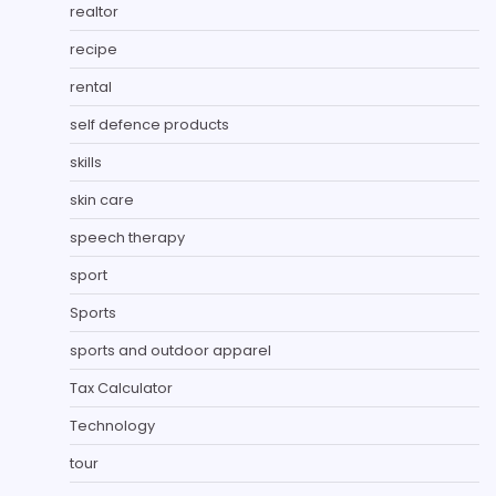
realtor
recipe
rental
self defence products
skills
skin care
speech therapy
sport
Sports
sports and outdoor apparel
Tax Calculator
Technology
tour