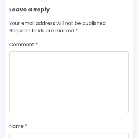
Leave a Reply
Your email address will not be published.
Required fields are marked
*
Comment
*
Name
*