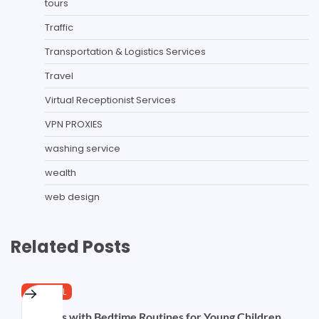
tours
Traffic
Transportation & Logistics Services
Travel
Virtual Receptionist Services
VPN PROXIES
washing service
wealth
web design
Related Posts
GENERAL
Evenings with Bedtime Routines for Young Children