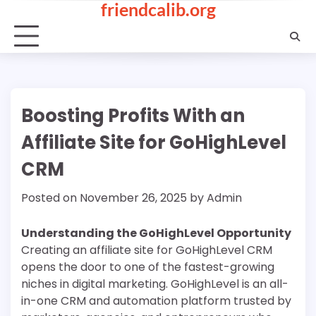
friendcalib.org
Skip
to
content
Boosting Profits With an
Affiliate Site for GoHighLevel
CRM
Posted on
November 26, 2025
by
Admin
Understanding the GoHighLevel Opportunity
Creating an affiliate site for GoHighLevel CRM
opens the door to one of the fastest-growing
niches in digital marketing. GoHighLevel is an all-
in-one CRM and automation platform trusted by