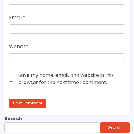
Email
*
Website
Save my name, email, and website in this
browser for the next time I comment.
Search
Search