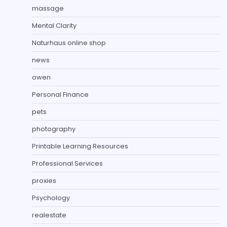
massage
Mental Clarity
Naturhaus online shop
news
owen
Personal Finance
pets
photography
Printable Learning Resources
Professional Services
proxies
Psychology
realestate