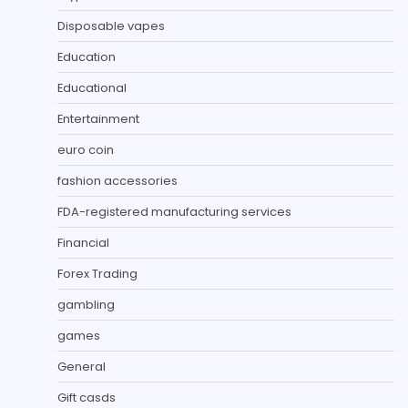
Disposable vapes
Education
Educational
Entertainment
euro coin
fashion accessories
FDA-registered manufacturing services
Financial
Forex Trading
gambling
games
General
Gift casds