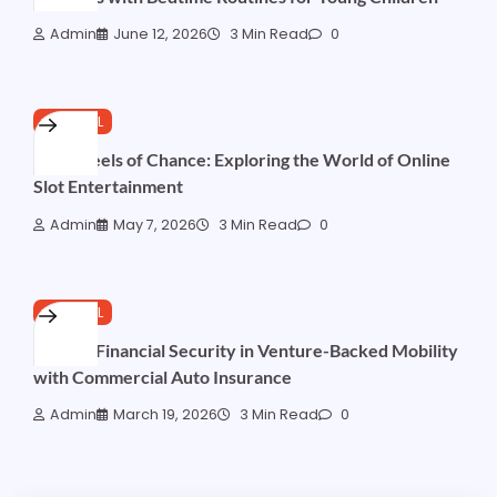
Admin
June 12, 2026
3 Min Read
0
GENERAL
Neon Reels of Chance: Exploring the World of Online
Slot Entertainment
Admin
May 7, 2026
3 Min Read
0
GENERAL
Driving Financial Security in Venture-Backed Mobility
with Commercial Auto Insurance
Admin
March 19, 2026
3 Min Read
0