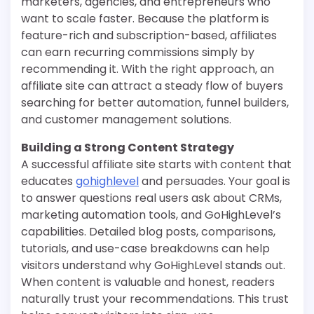
marketers, agencies, and entrepreneurs who
want to scale faster. Because the platform is
feature-rich and subscription-based, affiliates
can earn recurring commissions simply by
recommending it. With the right approach, an
affiliate site can attract a steady flow of buyers
searching for better automation, funnel builders,
and customer management solutions.
Building a Strong Content Strategy
A successful affiliate site starts with content that
educates
gohighlevel
and persuades. Your goal is
to answer questions real users ask about CRMs,
marketing automation tools, and GoHighLevel’s
capabilities. Detailed blog posts, comparisons,
tutorials, and use-case breakdowns can help
visitors understand why GoHighLevel stands out.
When content is valuable and honest, readers
naturally trust your recommendations. This trust