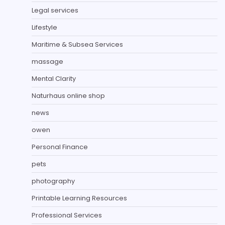
Legal services
Lifestyle
Maritime & Subsea Services
massage
Mental Clarity
Naturhaus online shop
news
owen
Personal Finance
pets
photography
Printable Learning Resources
Professional Services