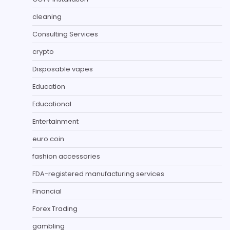
cleaning
Consulting Services
crypto
Disposable vapes
Education
Educational
Entertainment
euro coin
fashion accessories
FDA-registered manufacturing services
Financial
Forex Trading
gambling