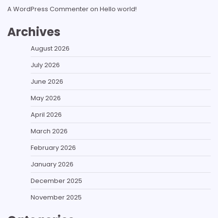
A WordPress Commenter
on
Hello world!
Archives
August 2026
July 2026
June 2026
May 2026
April 2026
March 2026
February 2026
January 2026
December 2025
November 2025