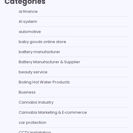
Categories
ai finance
AI system
automotive
baby goods online store
battery manufacturer
Battery Manufacturer & Supplier
beauty service
Boiling Hot Water Products
Business
Cannabis Industry
Cannabis Marketing & E‑commerce
car protection
CCTV Installation