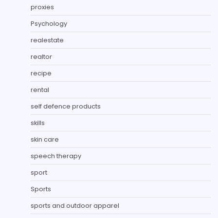
proxies
Psychology
realestate
realtor
recipe
rental
self defence products
skills
skin care
speech therapy
sport
Sports
sports and outdoor apparel