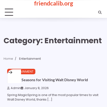
friendcalib.org
Skip
to
content
Category:
Entertainment
Home
Entertainment
2 min read
0
ENTERTAINMENT
Optimal Seasons for Visiting Walt Disney World
Admin
January 8, 2026
Spring MagicSpring is one of the most popular times to visit
Walt Disney World, thanks […]