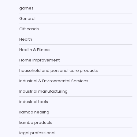
games
General
Gift casds
Health
Health & Fitness
Home Improvement
household and personal care products
Industrial & Environmental Services
Industrial manufacturing
industrial tools
kambo healing
kambo products
legal professional