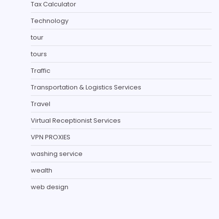
Tax Calculator
Technology
tour
tours
Traffic
Transportation & Logistics Services
Travel
Virtual Receptionist Services
VPN PROXIES
washing service
wealth
web design