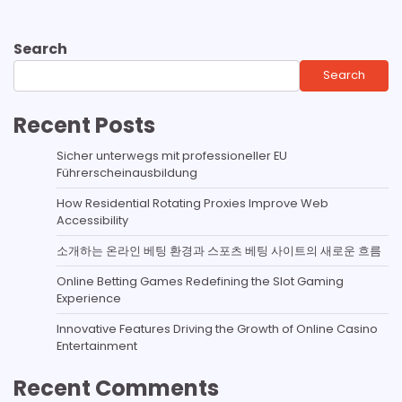
Search
Search
Recent Posts
Sicher unterwegs mit professioneller EU
Führerscheinausbildung
How Residential Rotating Proxies Improve Web
Accessibility
소개하는 온라인 베팅 환경과 스포츠 베팅 사이트의 새로운 흐름
Online Betting Games Redefining the Slot Gaming
Experience
Innovative Features Driving the Growth of Online Casino
Entertainment
Recent Comments