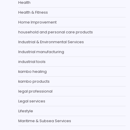
Health
Health & Fitness
Home Improvement
household and personal care products
Industrial & Environmental Services
Industrial manufacturing
industrial tools
kambo healing
kambo products
legal professional
Legal services
Lifestyle
Maritime & Subsea Services