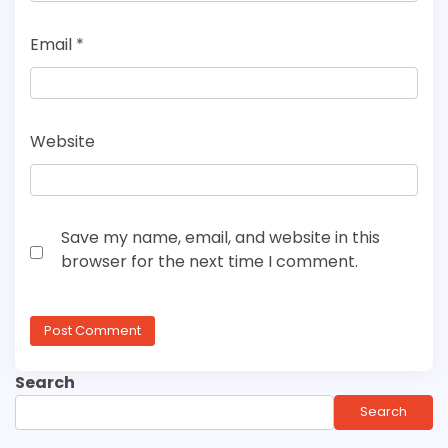
Email
*
Website
Save my name, email, and website in this
browser for the next time I comment.
Search
Search