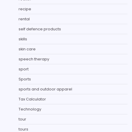
recipe
rental
self defence products
skills
skin care
speech therapy
sport
Sports
sports and outdoor apparel
Tax Calculator
Technology
tour
tours