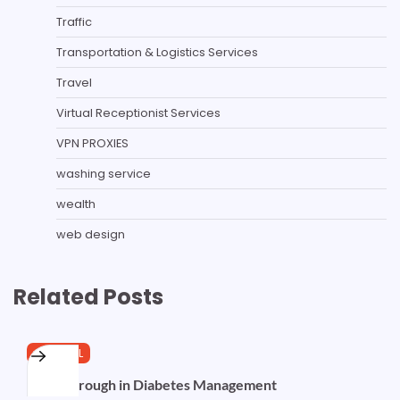
Traffic
Transportation & Logistics Services
Travel
Virtual Receptionist Services
VPN PROXIES
washing service
wealth
web design
Related Posts
GENERAL
Breakthrough in Diabetes Management