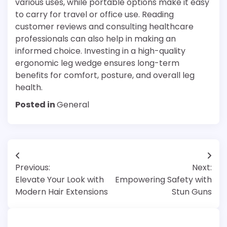
various uses, while portable options make it easy
to carry for travel or office use. Reading
customer reviews and consulting healthcare
professionals can also help in making an
informed choice. Investing in a high-quality
ergonomic leg wedge ensures long-term
benefits for comfort, posture, and overall leg
health.
Posted in
General
Post
Previous:
Next:
navigation
Elevate Your Look with
Empowering Safety with
Modern Hair Extensions
Stun Guns