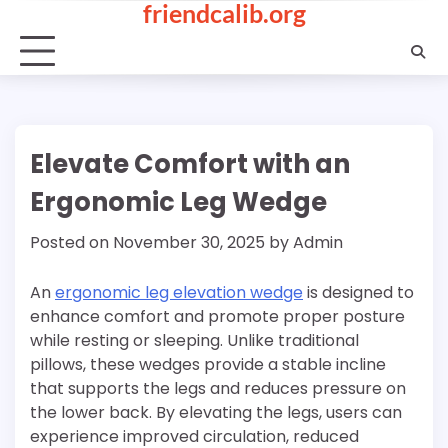
friendcalib.org
Skip
to
content
Elevate Comfort with an
Ergonomic Leg Wedge
Posted on
November 30, 2025
by
Admin
An
ergonomic leg elevation wedge
is designed to
enhance comfort and promote proper posture
while resting or sleeping. Unlike traditional
pillows, these wedges provide a stable incline
that supports the legs and reduces pressure on
the lower back. By elevating the legs, users can
experience improved circulation, reduced