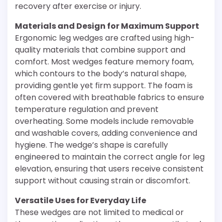
recovery after exercise or injury.
Materials and Design for Maximum Support
Ergonomic leg wedges are crafted using high-
quality materials that combine support and
comfort. Most wedges feature memory foam,
which contours to the body’s natural shape,
providing gentle yet firm support. The foam is
often covered with breathable fabrics to ensure
temperature regulation and prevent
overheating. Some models include removable
and washable covers, adding convenience and
hygiene. The wedge’s shape is carefully
engineered to maintain the correct angle for leg
elevation, ensuring that users receive consistent
support without causing strain or discomfort.
Versatile Uses for Everyday Life
These wedges are not limited to medical or