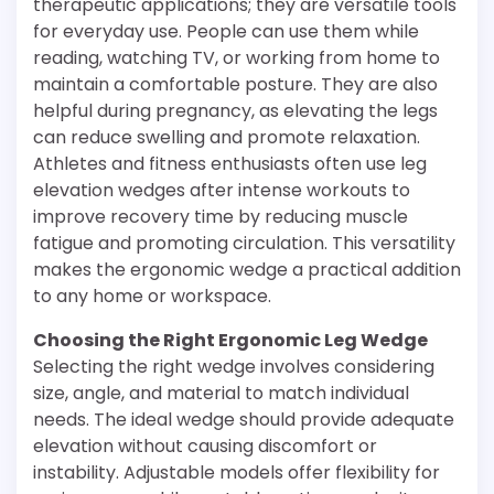
therapeutic applications; they are versatile tools
for everyday use. People can use them while
reading, watching TV, or working from home to
maintain a comfortable posture. They are also
helpful during pregnancy, as elevating the legs
can reduce swelling and promote relaxation.
Athletes and fitness enthusiasts often use leg
elevation wedges after intense workouts to
improve recovery time by reducing muscle
fatigue and promoting circulation. This versatility
makes the ergonomic wedge a practical addition
to any home or workspace.
Choosing the Right Ergonomic Leg Wedge
Selecting the right wedge involves considering
size, angle, and material to match individual
needs. The ideal wedge should provide adequate
elevation without causing discomfort or
instability. Adjustable models offer flexibility for