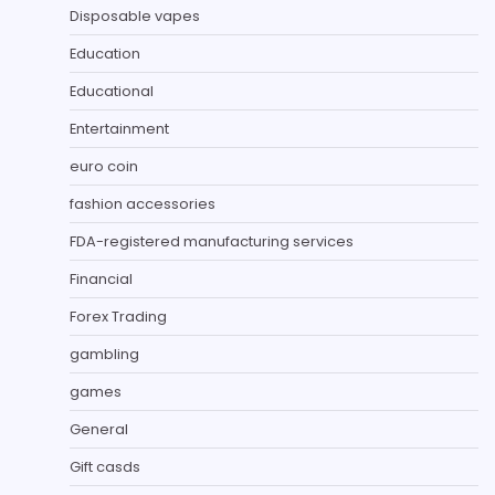
Disposable vapes
Education
Educational
Entertainment
euro coin
fashion accessories
FDA-registered manufacturing services
Financial
Forex Trading
gambling
games
General
Gift casds