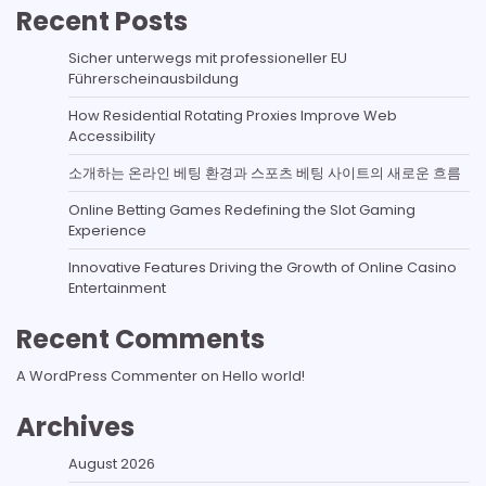
Recent Posts
Sicher unterwegs mit professioneller EU
Führerscheinausbildung
How Residential Rotating Proxies Improve Web
Accessibility
소개하는 온라인 베팅 환경과 스포츠 베팅 사이트의 새로운 흐름
Online Betting Games Redefining the Slot Gaming
Experience
Innovative Features Driving the Growth of Online Casino
Entertainment
Recent Comments
A WordPress Commenter
on
Hello world!
Archives
August 2026