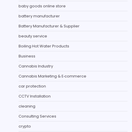
baby goods online store
battery manufacturer
Battery Manufacturer & Supplier
beauty service
Boiling Hot Water Products
Business
Cannabis Industry
Cannabis Marketing & E‑commerce
car protection
CCTV Installation
cleaning
Consulting Services
crypto