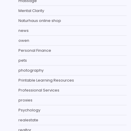
massage
Mental Clarity
Naturhaus online shop
news
owen
Personal Finance
pets
photography
Printable Learning Resources
Professional Services
proxies
Psychology
realestate
realtor