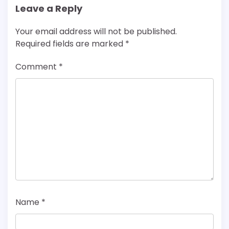
Leave a Reply
Your email address will not be published.
Required fields are marked
*
Comment
*
Name
*