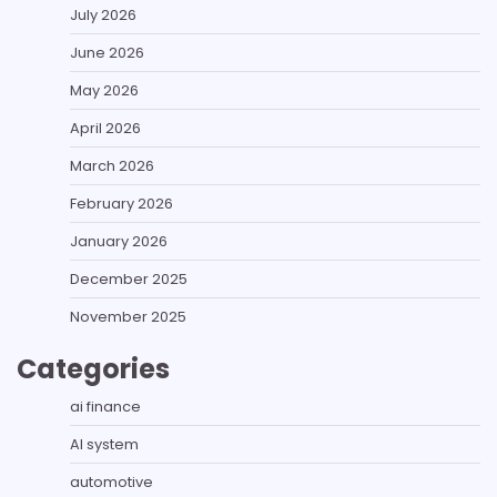
July 2026
June 2026
May 2026
April 2026
March 2026
February 2026
January 2026
December 2025
November 2025
Categories
ai finance
AI system
automotive