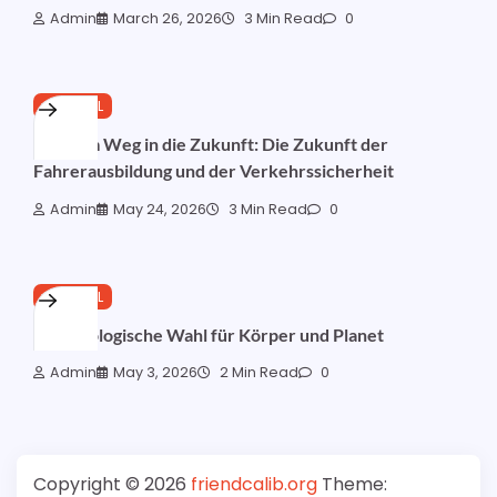
Admin
March 26, 2026
3 Min Read
0
GENERAL
Auf dem Weg in die Zukunft: Die Zukunft der
Fahrerausbildung und der Verkehrssicherheit
Admin
May 24, 2026
3 Min Read
0
GENERAL
Die Ökologische Wahl für Körper und Planet
Admin
May 3, 2026
2 Min Read
0
Copyright © 2026
friendcalib.org
Theme: