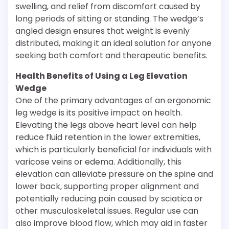
swelling, and relief from discomfort caused by
long periods of sitting or standing. The wedge’s
angled design ensures that weight is evenly
distributed, making it an ideal solution for anyone
seeking both comfort and therapeutic benefits.
Health Benefits of Using a Leg Elevation
Wedge
One of the primary advantages of an ergonomic
leg wedge is its positive impact on health.
Elevating the legs above heart level can help
reduce fluid retention in the lower extremities,
which is particularly beneficial for individuals with
varicose veins or edema. Additionally, this
elevation can alleviate pressure on the spine and
lower back, supporting proper alignment and
potentially reducing pain caused by sciatica or
other musculoskeletal issues. Regular use can
also improve blood flow, which may aid in faster