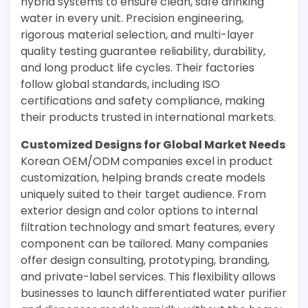
hybrid systems to ensure clean, safe drinking
water in every unit. Precision engineering,
rigorous material selection, and multi-layer
quality testing guarantee reliability, durability,
and long product life cycles. Their factories
follow global standards, including ISO
certifications and safety compliance, making
their products trusted in international markets.
Customized Designs for Global Market Needs
Korean OEM/ODM companies excel in product
customization, helping brands create models
uniquely suited to their target audience. From
exterior design and color options to internal
filtration technology and smart features, every
component can be tailored. Many companies
offer design consulting, prototyping, branding,
and private-label services. This flexibility allows
businesses to launch differentiated water purifier