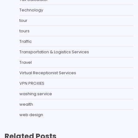
Technology
tour
tours
Traffic
Transportation & Logistics Services
Travel
Virtual Receptionist Services
VPN PROXIES
washing service
wealth
web design
Related Posts