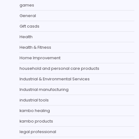
games
General
Gift casds
Health
Health & Fitness
Home Improvement
household and personal care products
Industrial & Environmental Services
Industrial manufacturing
industrial tools
kambo healing
kambo products
legal professional