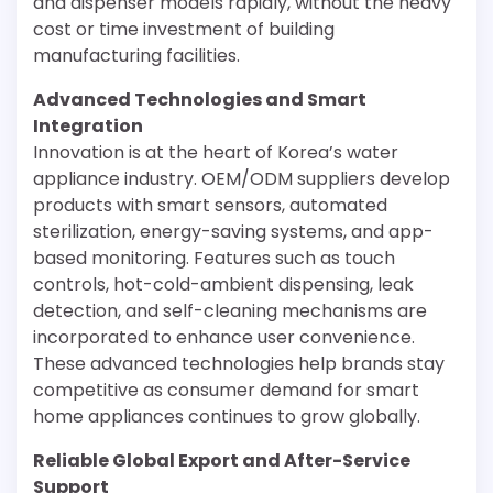
and dispenser models rapidly, without the heavy
cost or time investment of building
manufacturing facilities.
Advanced Technologies and Smart
Integration
Innovation is at the heart of Korea’s water
appliance industry. OEM/ODM suppliers develop
products with smart sensors, automated
sterilization, energy-saving systems, and app-
based monitoring. Features such as touch
controls, hot-cold-ambient dispensing, leak
detection, and self-cleaning mechanisms are
incorporated to enhance user convenience.
These advanced technologies help brands stay
competitive as consumer demand for smart
home appliances continues to grow globally.
Reliable Global Export and After-Service
Support