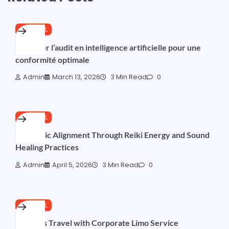
GENERAL
Maîtriser l’audit en intelligence artificielle pour une
conformité optimale
Admin
March 13, 2026
3 Min Read
0
GENERAL
Harmonic Alignment Through Reiki Energy and Sound
Healing Practices
Admin
April 5, 2026
3 Min Read
0
GENERAL
Business Travel with Corporate Limo Service