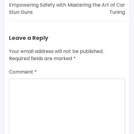
navigation
Empowering Safety with
Mastering the Art of Car
Stun Guns
Tuning
Leave a Reply
Your email address will not be published.
Required fields are marked
*
Comment
*