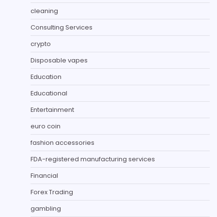
cleaning
Consulting Services
crypto
Disposable vapes
Education
Educational
Entertainment
euro coin
fashion accessories
FDA-registered manufacturing services
Financial
Forex Trading
gambling