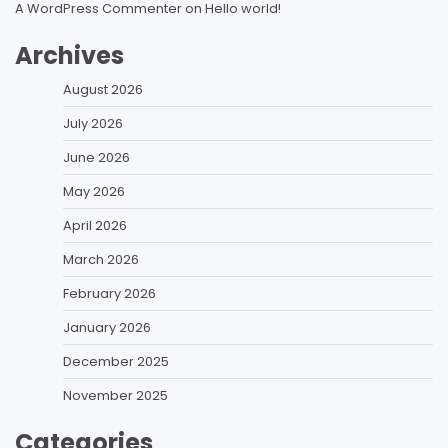
A WordPress Commenter
on
Hello world!
Archives
August 2026
July 2026
June 2026
May 2026
April 2026
March 2026
February 2026
January 2026
December 2025
November 2025
Categories