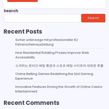
Search
Search
Recent Posts
Sicher unterwegs mit professioneller EU
Führerscheinausbildung
How Residential Rotating Proxies Improve Web
Accessibility
소개하는 온라인 베팅 환경과 스포츠 베팅 사이트의 새로운 흐름
Online Betting Games Redefining the Slot Gaming
Experience
Innovative Features Driving the Growth of Online Casino
Entertainment
Recent Comments