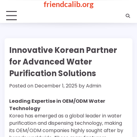
friendcalib.org
Skip
to
content
Innovative Korean Partner
for Advanced Water
Purification Solutions
Posted on
December 1, 2025
by
Admin
Leading Expertise in OEM/ODM Water
Technology
Korea has emerged as a global leader in water
purification and dispensing technology, making
its OEM/ODM companies highly sought after by