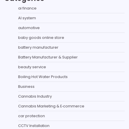
ai finance
AI system
automotive
baby goods online store
battery manufacturer
Battery Manufacturer & Supplier
beauty service
Boiling Hot Water Products
Business
Cannabis Industry
Cannabis Marketing & E‑commerce
car protection
CCTV Installation