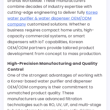
brands worldwide. These manufacturers
combine decades of industry expertise with
cutting-edge engineering to deliver fully
Korea
water purifier & water dispenser OEM/ODM
company
customized solutions. Whether a
business requires compact home units, high-
capacity commercial systems, or smart
dispensers with IoT capabilities, Korean
OEM/ODM partners provide tailored product
development from concept to mass production.
High-Precision Manufacturing and Quality
Control
One of the strongest advantages of working with
a Korea-based water purifier and dispenser
OEM/ODM company is their commitment to
unmatched product quality. These
manufacturers use advanced filtration
technologies such as RO, UV, UF, and multi-stage