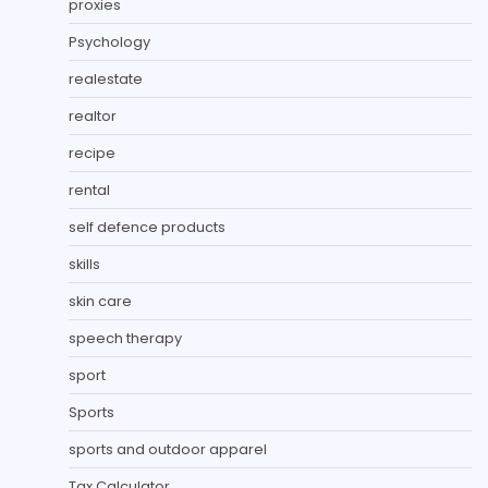
proxies
Psychology
realestate
realtor
recipe
rental
self defence products
skills
skin care
speech therapy
sport
Sports
sports and outdoor apparel
Tax Calculator