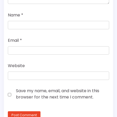
Name
*
Email
*
Website
Save my name, email, and website in this
browser for the next time I comment.