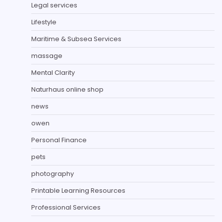
Legal services
Lifestyle
Maritime & Subsea Services
massage
Mental Clarity
Naturhaus online shop
news
owen
Personal Finance
pets
photography
Printable Learning Resources
Professional Services