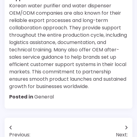
Korean water purifier and water dispenser
OEM/ODM companies are also known for their
reliable export processes and long-term
collaboration approach. They provide support
throughout the entire production cycle, including
logistics assistance, documentation, and
technical training. Many also offer OEM after-
sales service guidance to help brands set up
efficient customer support systems in their local
markets. This commitment to partnership
ensures smooth product launches and sustained
growth for businesses worldwide.
Posted in
General
Post
Previous:
Next: