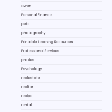
owen
Personal Finance
pets
photography
Printable Learning Resources
Professional Services
proxies
Psychology
realestate
realtor
recipe
rental