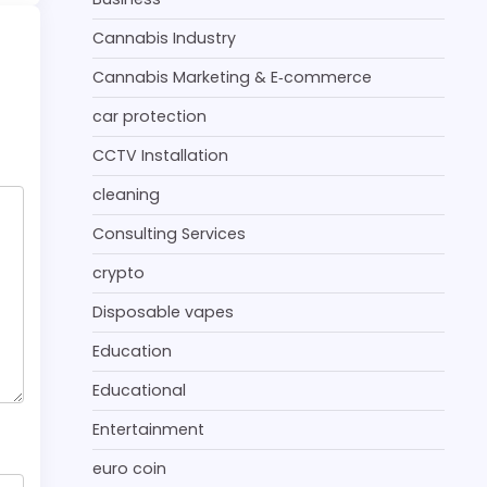
Cannabis Industry
Cannabis Marketing & E‑commerce
car protection
CCTV Installation
cleaning
Consulting Services
crypto
Disposable vapes
Education
Educational
Entertainment
euro coin