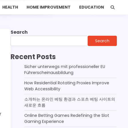
HEALTH
HOME IMPROVEMENT
EDUCATION
Search
Search
Recent Posts
Sicher unterwegs mit professioneller EU
Führerscheinausbildung
How Residential Rotating Proxies Improve
Web Accessibility
소개하는 온라인 베팅 환경과 스포츠 베팅 사이트의
새로운 흐름
r
Online Betting Games Redefining the Slot
Gaming Experience