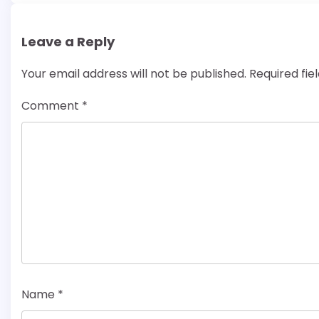
Leave a Reply
Your email address will not be published.
Required fi
Comment
*
Name
*