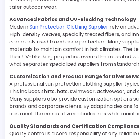
safer outdoor wear.
Advanced Fabrics and UV-Blocking Technology
Modern
Sun Protection Clothing Supplier
rely on adva
High-density weaves, specially treated fibers, and i
commonly used to enhance protection. Many supplier
materials to maintain comfort in hot climates. The t
their UV-blocking properties even after repeated wa
what separates specialized suppliers from standard 
Customization and Product Range for Diverse M
A professional sun protection clothing supplier typic
This includes shirts, hats, swimwear, activewear, and
Many suppliers also provide customization options such
brands and corporate clients. By adapting designs for 
can meet the needs of varied industries while mainta
Quality Standards and Certification Complianc
Quality control is a core responsibility of any reliabl