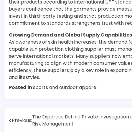
their products according to international UPF standard
buyers confidence that the garments provide measur
invest in third-party testing and strict production m
commitment to standards strengthens trust with retai
Growing Demand and Global Supply Capabilities
As awareness of skin health increases, the demand f
capable sun protection clothing supplier must manage
serve international markets. Many suppliers now emp
manufacturing to align with modern consumer values
efficiency, these suppliers play a key role in expandi
and lifestyles.
Posted in
sports and outdoor apparel
Post
The Expertise Behind Private Investigation
Previous:
Risk Management
navigation