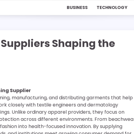
BUSINESS
TECHNOLOGY
 Suppliers Shaping the
ing Supplier
igning, manufacturing, and distributing garments that help
work closely with textile engineers and dermatology
ngs. Unlike ordinary apparel providers, they focus on
protection across different environments. From beachwea
 fashion into health-focused innovation. By supplying
rands, and institutions meet growing consumer demand for