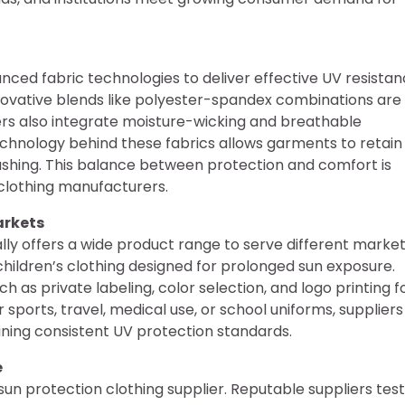
nced fabric technologies to deliver effective UV resistan
nnovative blends like polyester-spandex combinations are
s also integrate moisture-wicking and breathable
echnology behind these fabrics allows garments to retain
shing. This balance between protection and comfort is
clothing manufacturers.
arkets
ally offers a wide product range to serve different market
 children’s clothing designed for prolonged sun exposure.
 as private labeling, color selection, and logo printing f
sports, travel, medical use, or school uniforms, suppliers
ining consistent UV protection standards.
e
e sun protection clothing supplier. Reputable suppliers test