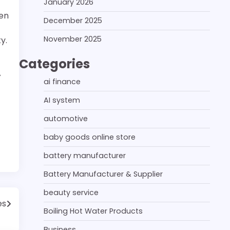
January 2026
ten
December 2025
November 2025
y.
Categories
A
ai finance
AI system
automotive
baby goods online store
battery manufacturer
Battery Manufacturer & Supplier
beauty service
es
Boiling Hot Water Products
Business