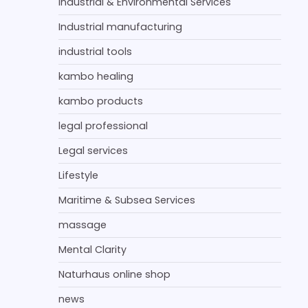
Industrial & Environmental Services
Industrial manufacturing
industrial tools
kambo healing
kambo products
legal professional
Legal services
Lifestyle
Maritime & Subsea Services
massage
Mental Clarity
Naturhaus online shop
news