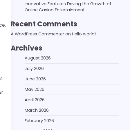
Innovative Features Driving the Growth of
Online Casino Entertainment
Recent Comments
ce.
A WordPress Commenter
on
Hello world!
Archives
August 2026
July 2026
s.
June 2026
May 2026
or
April 2026
March 2026
February 2026