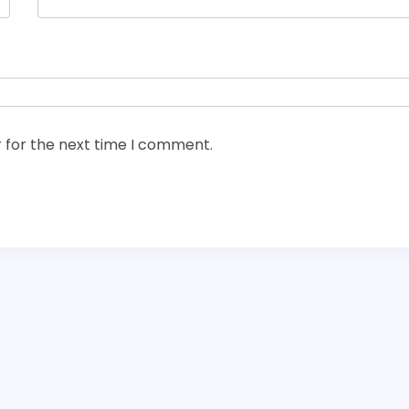
 for the next time I comment.