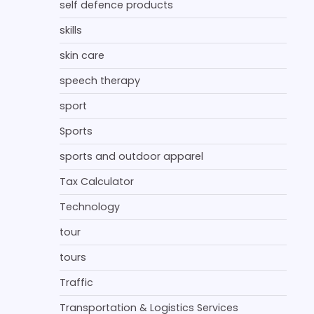
self defence products
skills
skin care
speech therapy
sport
Sports
sports and outdoor apparel
Tax Calculator
Technology
tour
tours
Traffic
Transportation & Logistics Services