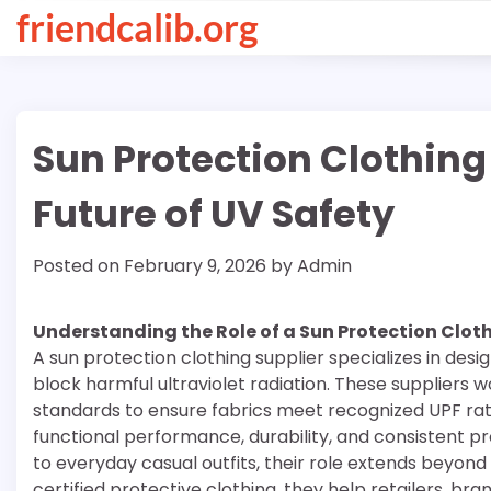
Skip
friendcalib.org
to
content
Sun Protection Clothing
Future of UV Safety
Posted on
February 9, 2026
by
Admin
Understanding the Role of a Sun Protection Cloth
A sun protection clothing supplier specializes in des
block harmful ultraviolet radiation. These suppliers 
standards to ensure fabrics meet recognized UPF rati
functional performance, durability, and consistent 
to everyday casual outfits, their role extends beyond
certified protective clothing, they help retailers, b