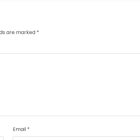
elds are marked
*
Email
*