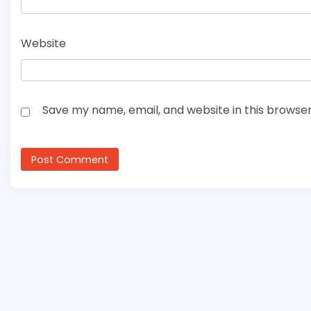
Website
Save my name, email, and website in this browser