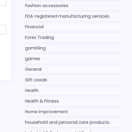
fashion accessories
FDA-registered manufacturing services
Financial
Forex Trading
gambling
games
General
Gift casds
Health
Health & Fitness
Home Improvement
household and personal care products