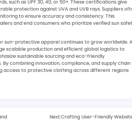
s, such as UPF 30, 40, or 50+. These certifications give
able protection against UVA and UVB rays. Suppliers of
onitoring to ensure accuracy and consistency. This
lers and end consumers who prioritize verified sun safet
or sun-protective apparel continues to grow worldwide. 
 scalable production and efficient global logistics to
hasize sustainable sourcing and eco-friendly
. By combining innovation, compliance, and supply chain
ng access to protective clothing across different regions
 and
Next:
Crafting User-Friendly Websit