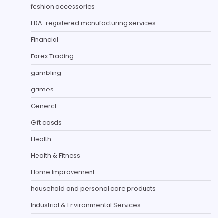
fashion accessories
FDA-registered manufacturing services
Financial
Forex Trading
gambling
games
General
Gift casds
Health
Health & Fitness
Home Improvement
household and personal care products
Industrial & Environmental Services