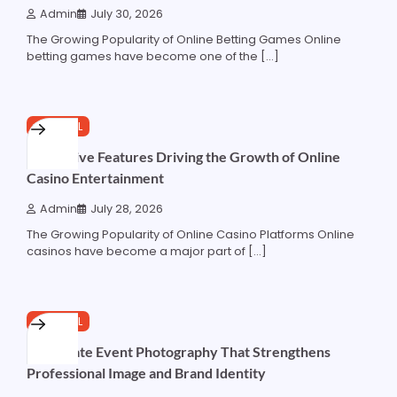
Admin
July 30, 2026
The Growing Popularity of Online Betting Games Online
betting games have become one of the […]
3 min read
0
GENERAL
Innovative Features Driving the Growth of Online
Casino Entertainment
Admin
July 28, 2026
The Growing Popularity of Online Casino Platforms Online
casinos have become a major part of […]
3 min read
0
GENERAL
Corporate Event Photography That Strengthens
Professional Image and Brand Identity