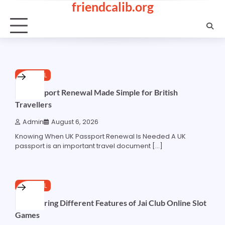
friendcalib.org
Skip
to
content
3 min read
0
GENERAL
UK Passport Renewal Made Simple for British
Travellers
Admin
August 6, 2026
Knowing When UK Passport Renewal Is Needed A UK
passport is an important travel document […]
3 min read
0
GENERAL
Discovering Different Features of Jai Club Online Slot
Games