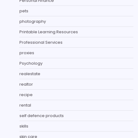
Personal Finance
pets
photography
Printable Learning Resources
Professional Services
proxies
Psychology
realestate
realtor
recipe
rental
self defence products
skills
skin care