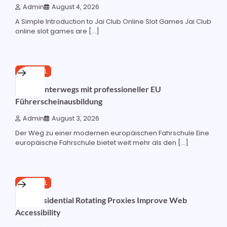
Admin
August 4, 2026
A Simple Introduction to Jai Club Online Slot Games Jai Club
online slot games are […]
3 min read
0
GENERAL
Sicher unterwegs mit professioneller EU
Führerscheinausbildung
Admin
August 3, 2026
Der Weg zu einer modernen europäischen Fahrschule Eine
europäische Fahrschule bietet weit mehr als den […]
3 min read
0
GENERAL
How Residential Rotating Proxies Improve Web
Accessibility