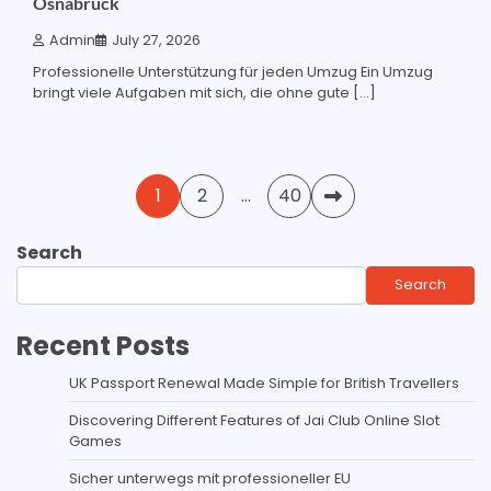
Osnabrück
Admin
July 27, 2026
Professionelle Unterstützung für jeden Umzug Ein Umzug
bringt viele Aufgaben mit sich, die ohne gute […]
Posts
1
2
…
40
pagination
Search
Search
Recent Posts
UK Passport Renewal Made Simple for British Travellers
Discovering Different Features of Jai Club Online Slot
Games
Sicher unterwegs mit professioneller EU