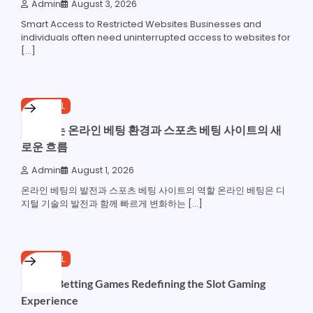
Admin
August 3, 2026
Smart Access to Restricted Websites Businesses and
individuals often need uninterrupted access to websites for
[…]
0 min read
0
GENERAL
소개하는 온라인 베팅 환경과 스포츠 베팅 사이트의 새
로운 흐름
Admin
August 1, 2026
온라인 베팅의 발전과 스포츠 베팅 사이트의 역할 온라인 베팅은 디
지털 기술의 발전과 함께 빠르게 변화하는 […]
3 min read
0
GENERAL
Online Betting Games Redefining the Slot Gaming
Experience