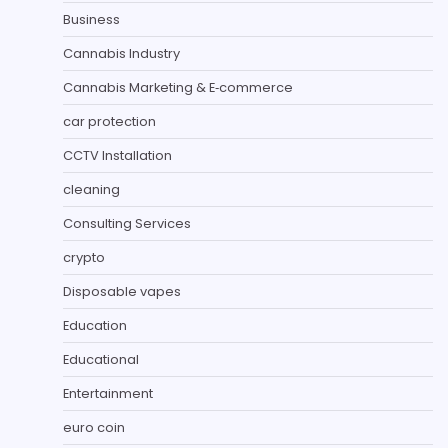
Business
Cannabis Industry
Cannabis Marketing & E‑commerce
car protection
CCTV Installation
cleaning
Consulting Services
crypto
Disposable vapes
Education
Educational
Entertainment
euro coin