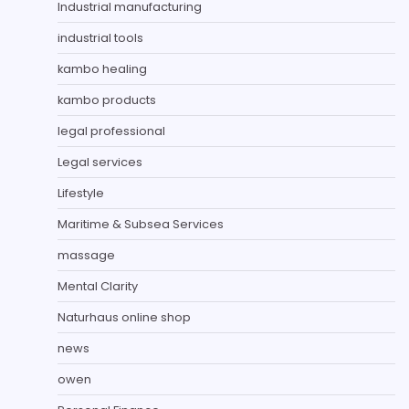
Industrial manufacturing
industrial tools
kambo healing
kambo products
legal professional
Legal services
Lifestyle
Maritime & Subsea Services
massage
Mental Clarity
Naturhaus online shop
news
owen