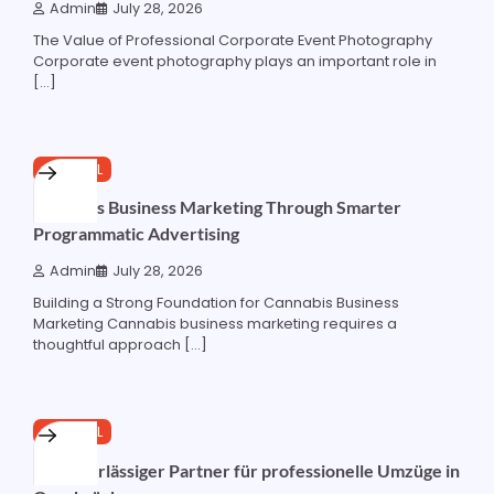
Admin
July 28, 2026
The Value of Professional Corporate Event Photography
Corporate event photography plays an important role in
[…]
3 min read
0
GENERAL
Cannabis Business Marketing Through Smarter
Programmatic Advertising
Admin
July 28, 2026
Building a Strong Foundation for Cannabis Business
Marketing Cannabis business marketing requires a
thoughtful approach […]
3 min read
0
GENERAL
Ihr zuverlässiger Partner für professionelle Umzüge in