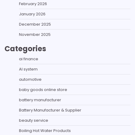
February 2026
January 2026
December 2025
November 2025
Categories
ai finance
AI system
automotive
baby goods online store
battery manufacturer
Battery Manufacturer & Supplier
beauty service
Boiling Hot Water Products