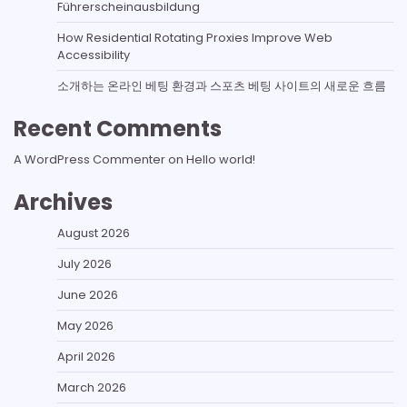
Führerscheinausbildung
How Residential Rotating Proxies Improve Web
Accessibility
소개하는 온라인 베팅 환경과 스포츠 베팅 사이트의 새로운 흐름
Recent Comments
A WordPress Commenter
on
Hello world!
Archives
August 2026
July 2026
June 2026
May 2026
April 2026
March 2026