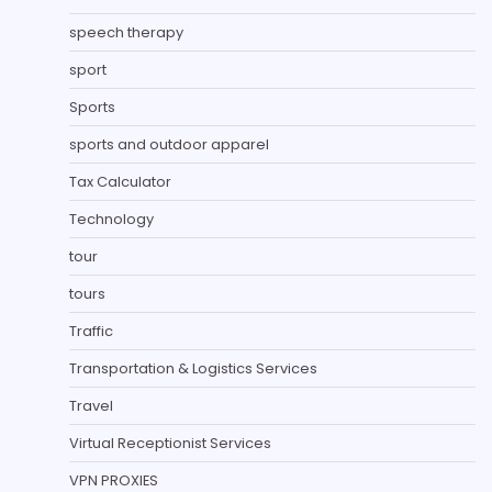
speech therapy
sport
Sports
sports and outdoor apparel
Tax Calculator
Technology
tour
tours
Traffic
Transportation & Logistics Services
Travel
Virtual Receptionist Services
VPN PROXIES