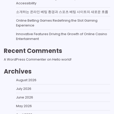
Accessibility
소개하는 온라인 베팅 환경과 스포츠 베팅 사이트의 새로운 흐름
Online Betting Games Redefining the Slot Gaming
Experience
Innovative Features Driving the Growth of Online Casino
Entertainment
Recent Comments
A WordPress Commenter
on
Hello world!
Archives
August 2026
July 2026
June 2026
May 2026