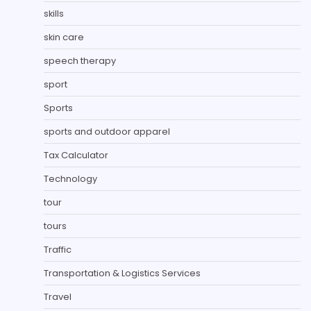
skills
skin care
speech therapy
sport
Sports
sports and outdoor apparel
Tax Calculator
Technology
tour
tours
Traffic
Transportation & Logistics Services
Travel