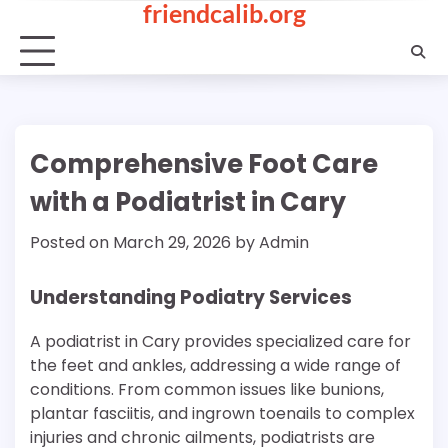
friendcalib.org
Skip
to
content
Comprehensive Foot Care
with a Podiatrist in Cary
Posted on
March 29, 2026
by
Admin
Understanding Podiatry Services
A podiatrist in Cary provides specialized care for
the feet and ankles, addressing a wide range of
conditions. From common issues like bunions,
plantar fasciitis, and ingrown toenails to complex
injuries and chronic ailments, podiatrists are