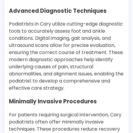
Advanced Diagnostic Techniques
Podiatrists in Cary utilize cutting-edge diagnostic
tools to accurately assess foot and ankle
conditions. Digital imaging, gait analysis, and
ultrasound scans allow for precise evaluation,
ensuring the correct course of treatment. These
modern diagnostic approaches help identify
underlying causes of pain, structural
abnormalities, and alignment issues, enabling the
podiatrist to develop a comprehensive and
effective care strategy.
Minimally Invasive Procedures
For patients requiring surgical intervention, Cary
podiatrists often offer minimally invasive
techniques. These procedures reduce recovery