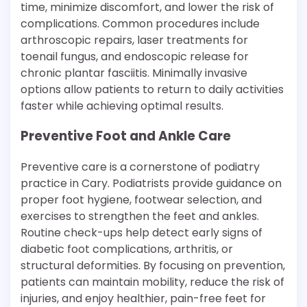
time, minimize discomfort, and lower the risk of
complications. Common procedures include
arthroscopic repairs, laser treatments for
toenail fungus, and endoscopic release for
chronic plantar fasciitis. Minimally invasive
options allow patients to return to daily activities
faster while achieving optimal results.
Preventive Foot and Ankle Care
Preventive care is a cornerstone of podiatry
practice in Cary. Podiatrists provide guidance on
proper foot hygiene, footwear selection, and
exercises to strengthen the feet and ankles.
Routine check-ups help detect early signs of
diabetic foot complications, arthritis, or
structural deformities. By focusing on prevention,
patients can maintain mobility, reduce the risk of
injuries, and enjoy healthier, pain-free feet for