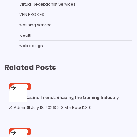
Virtual Receptionist Services
VPN PROXIES
washing service
wealth
web design
Related Posts
GENERAL
Online Casino Trends Shaping the Gaming Industry
Admin
July 18, 2026
3 Min Read
0
GENERAL