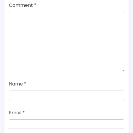
Comment
*
Name
*
Email
*