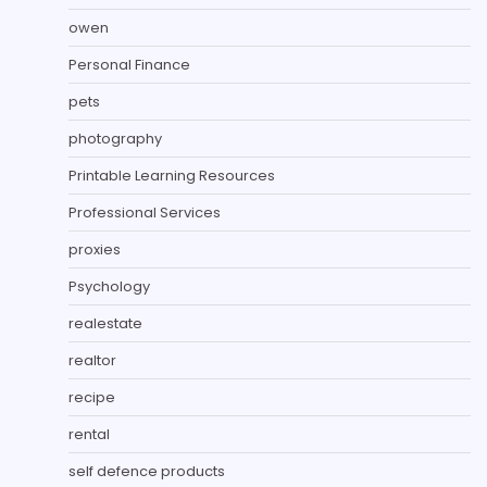
owen
Personal Finance
pets
photography
Printable Learning Resources
Professional Services
proxies
Psychology
realestate
realtor
recipe
rental
self defence products