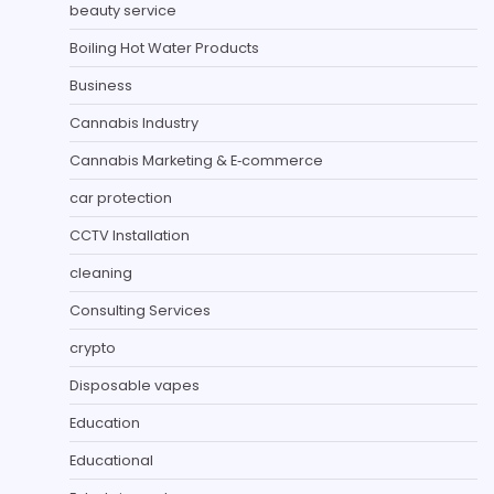
beauty service
Boiling Hot Water Products
Business
Cannabis Industry
Cannabis Marketing & E‑commerce
car protection
CCTV Installation
cleaning
Consulting Services
crypto
Disposable vapes
Education
Educational