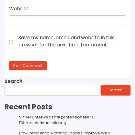
Website
Save my name, email, and website in this
browser for the next time I comment.
Search
Search
Recent Posts
Sicher unterwegs mit professioneller EU
Führerscheinausbildung
How Residential Rotating Proxies Improve Web