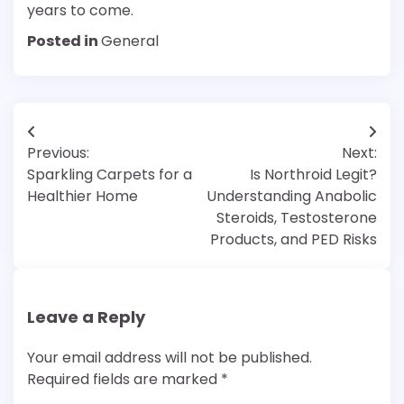
years to come.
Posted in
General
Post
Previous:
Next:
navigation
Sparkling Carpets for a
Is Northroid Legit?
Healthier Home
Understanding Anabolic
Steroids, Testosterone
Products, and PED Risks
Leave a Reply
Your email address will not be published.
Required fields are marked
*