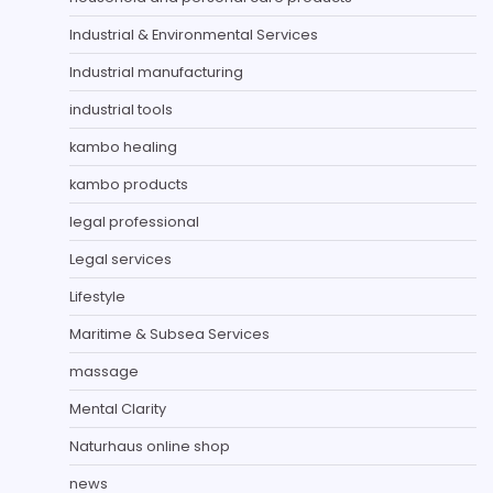
Industrial & Environmental Services
Industrial manufacturing
industrial tools
kambo healing
kambo products
legal professional
Legal services
Lifestyle
Maritime & Subsea Services
massage
Mental Clarity
Naturhaus online shop
news