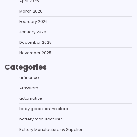
April 2026
March 2026
February 2026
January 2026
December 2025
November 2025
Categories
ai finance
AI system
automotive
baby goods online store
battery manufacturer
Battery Manufacturer & Supplier