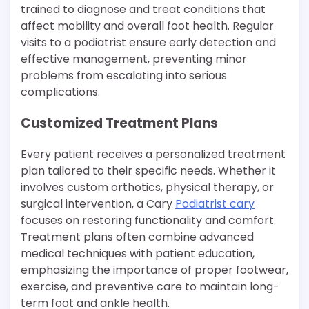
trained to diagnose and treat conditions that
affect mobility and overall foot health. Regular
visits to a podiatrist ensure early detection and
effective management, preventing minor
problems from escalating into serious
complications.
Customized Treatment Plans
Every patient receives a personalized treatment
plan tailored to their specific needs. Whether it
involves custom orthotics, physical therapy, or
surgical intervention, a Cary
Podiatrist cary
focuses on restoring functionality and comfort.
Treatment plans often combine advanced
medical techniques with patient education,
emphasizing the importance of proper footwear,
exercise, and preventive care to maintain long-
term foot and ankle health.