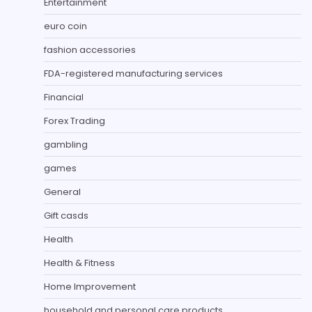
Entertainment
euro coin
fashion accessories
FDA-registered manufacturing services
Financial
Forex Trading
gambling
games
General
Gift casds
Health
Health & Fitness
Home Improvement
household and personal care products