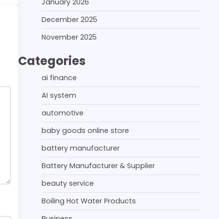
January 2026
December 2025
November 2025
Categories
ai finance
AI system
automotive
baby goods online store
battery manufacturer
Battery Manufacturer & Supplier
beauty service
Boiling Hot Water Products
Business