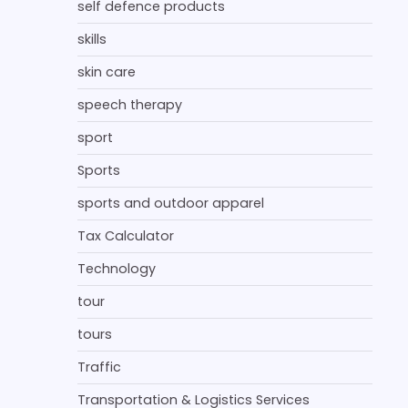
self defence products
skills
skin care
speech therapy
sport
Sports
sports and outdoor apparel
Tax Calculator
Technology
tour
tours
Traffic
Transportation & Logistics Services