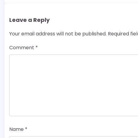
Leave a Reply
Your email address will not be published.
Required fi
Comment
*
Name
*