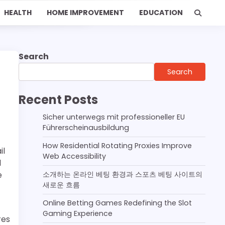
HEALTH
HOME IMPROVEMENT
EDUCATION
Search
Search
Recent Posts
Sicher unterwegs mit professioneller EU
Führerscheinausbildung
How Residential Rotating Proxies Improve
il
Web Accessibility
l
e
소개하는 온라인 베팅 환경과 스포츠 베팅 사이트의
새로운 흐름
Online Betting Games Redefining the Slot
Gaming Experience
res