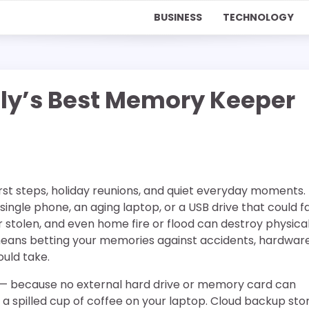
BUSINESS
TECHNOLOGY
mily’s Best Memory Keeper
first steps, holiday reunions, and quiet everyday moments.
single phone, an aging laptop, or a USB drive that could fa
r stolen, and even home fire or flood can destroy physica
 means betting your memories against accidents, hardwar
uld take.
— because no external hard drive or memory card can
 a spilled cup of coffee on your laptop. Cloud backup sto