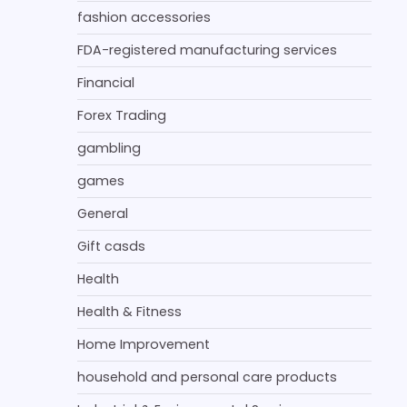
fashion accessories
FDA-registered manufacturing services
Financial
Forex Trading
gambling
games
General
Gift casds
Health
Health & Fitness
Home Improvement
household and personal care products