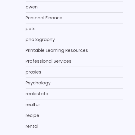
owen
Personal Finance
pets
photography
Printable Learning Resources
Professional Services
proxies
Psychology
realestate
realtor
recipe
rental