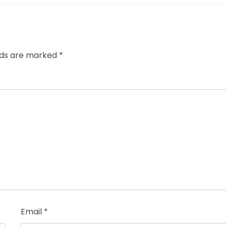
elds are marked
*
Email
*