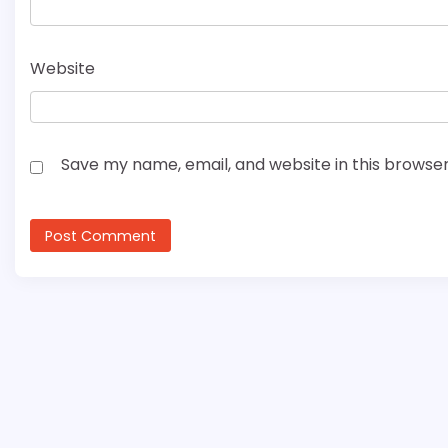
Website
Save my name, email, and website in this browser