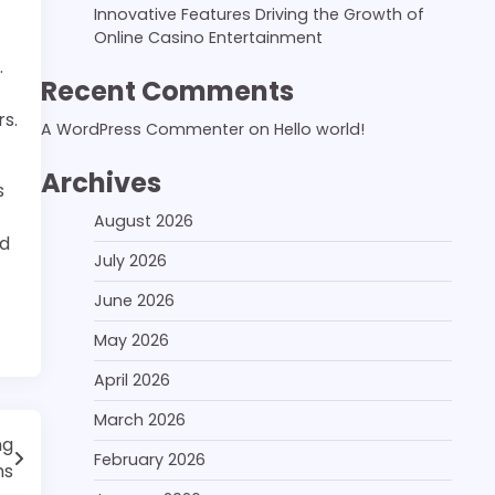
Innovative Features Driving the Growth of
Online Casino Entertainment
.
Recent Comments
rs.
A WordPress Commenter
on
Hello world!
Archives
s
August 2026
ud
July 2026
June 2026
May 2026
April 2026
March 2026
ng
February 2026
ms