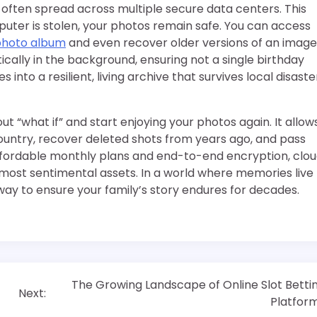
often spread across multiple secure data centers. This
puter is stolen, your photos remain safe. You can access
photo album
and even recover older versions of an image
cally in the background, ensuring not a single birthday
les into a resilient, living archive that survives local disaste
“what if” and start enjoying your photos again. It allow
untry, recover deleted shots from years ago, and pass
affordable monthly plans and end-to-end encryption, clo
 most sentimental assets. In a world where memories live
y way to ensure your family’s story endures for decades.
The Growing Landscape of Online Slot Betti
Next:
Platfor