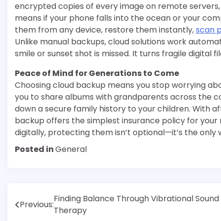
encrypted copies of every image on remote servers, 
means if your phone falls into the ocean or your com
them from any device, restore them instantly,
scan 
Unlike manual backups, cloud solutions work automati
smile or sunset shot is missed. It turns fragile digital fi
Peace of Mind for Generations to Come
Choosing cloud backup means you stop worrying about 
you to share albums with grandparents across the co
down a secure family history to your children. With 
backup offers the simplest insurance policy for your
digitally, protecting them isn’t optional—it’s the onl
Posted in
General
Post
Finding Balance Through Vibrational Sound
Previous:
Therapy
navigation