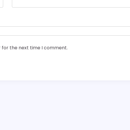
 for the next time I comment.