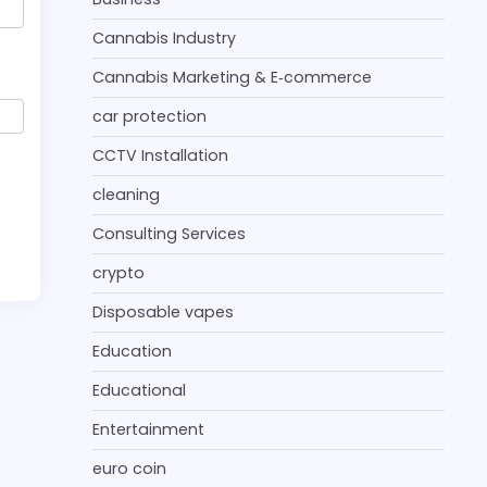
Cannabis Industry
Cannabis Marketing & E‑commerce
car protection
CCTV Installation
cleaning
Consulting Services
crypto
Disposable vapes
Education
Educational
Entertainment
euro coin