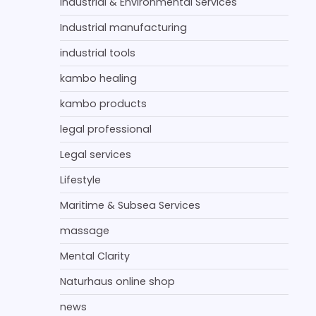
Industrial & Environmental Services
Industrial manufacturing
industrial tools
kambo healing
kambo products
legal professional
Legal services
Lifestyle
Maritime & Subsea Services
massage
Mental Clarity
Naturhaus online shop
news