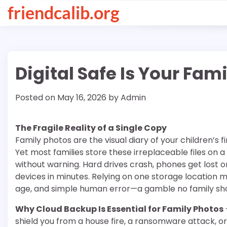
Skip
friendcalib.org
to
content
Digital Safe Is Your Fa
Posted on
May 16, 2026
by
Admin
The Fragile Reality of a Single Copy
Family photos are the visual diary of your children’s 
Yet most families store these irreplaceable files on a 
without warning. Hard drives crash, phones get lost o
devices in minutes. Relying on one storage location
age, and simple human error—a gamble no family sho
Why Cloud Backup Is Essential for Family Photos
shield you from a house fire, a ransomware attack, or