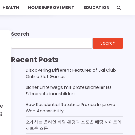
HEALTH
HOME IMPROVEMENT
EDUCATION
Search
Search
Recent Posts
Discovering Different Features of Jai Club
Online Slot Games
Sicher unterwegs mit professioneller EU
Führerscheinausbildung
How Residential Rotating Proxies Improve
ke
Web Accessibility
g
소개하는 온라인 베팅 환경과 스포츠 베팅 사이트의
새로운 흐름