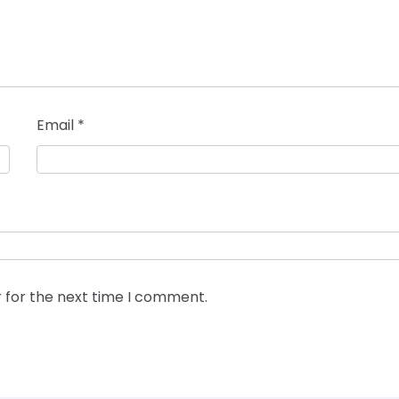
Email
*
 for the next time I comment.