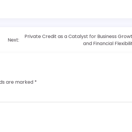
Private Credit as a Catalyst for Business Grow
Next:
and Financial Flexibili
elds are marked
*