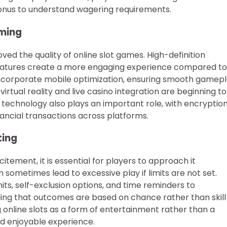
onus to understand wagering requirements.
aming
ed the quality of online slot games. High-definition
 features create a more engaging experience compared to
w incorporate mobile optimization, ensuring smooth gamep
 virtual reality and live casino integration are beginning to
y technology also plays an important role, with encryptio
ancial transactions across platforms.
ting
itement, it is essential for players to approach it
sometimes lead to excessive play if limits are not set.
ts, self-exclusion options, and time reminders to
ng that outcomes are based on chance rather than skill
g online slots as a form of entertainment rather than a
nd enjoyable experience.