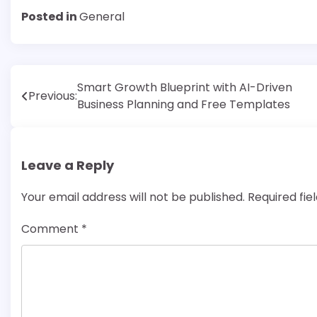
Posted in
General
Post
Smart Growth Blueprint with AI-Driven
Previous:
Business Planning and Free Templates
navigation
Leave a Reply
Your email address will not be published.
Required fi
Comment
*