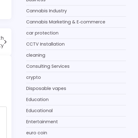
Cannabis Industry
Cannabis Marketing & E‑commerce
car protection
th
CCTV Installation
ty
cleaning
Consulting Services
crypto
Disposable vapes
Education
Educational
Entertainment
euro coin