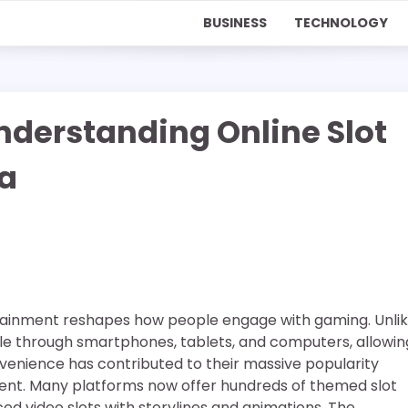
BUSINESS
TECHNOLOGY
nderstanding Online Slot
ra
ertainment reshapes how people engage with gaming. Unli
ible through smartphones, tablets, and computers, allowin
venience has contributed to their massive popularity
ent. Many platforms now offer hundreds of themed slot
ed video slots with storylines and animations. The