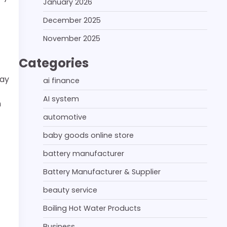
January 2026
December 2025
November 2025
Categories
lay
ai finance
AI system
n
automotive
baby goods online store
battery manufacturer
Battery Manufacturer & Supplier
beauty service
Boiling Hot Water Products
Business