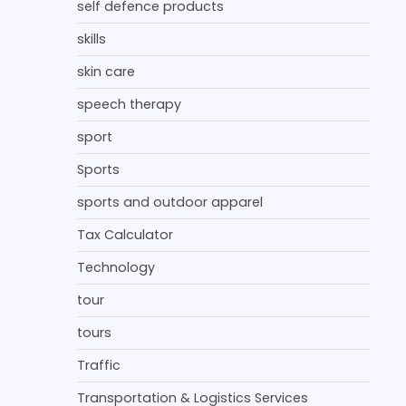
self defence products
skills
skin care
speech therapy
sport
Sports
sports and outdoor apparel
Tax Calculator
Technology
tour
tours
Traffic
Transportation & Logistics Services