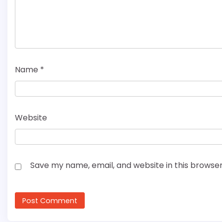
Name
*
Website
Save my name, email, and website in this browser