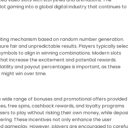
ot gaming into a global digital industry that continues to
 exciting mechanism based on random number generation.
re fair and unpredictable results. Players typically sele
symbols to align in winning combinations. Modern slots
 that increase the excitement and potential rewards.
latility and payout percentages is important, as these
might win over time.
the wide range of bonuses and promotional offers provided
s, free spins, cashback rewards, and loyalty programs
ers to play without risking their own money, while depos
ering. These incentives not only enhance the user
ed gameplay. However, players are encouraged to careful