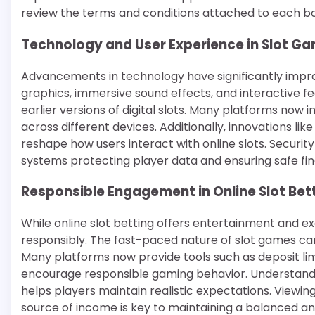
review the terms and conditions attached to each b
Technology and User Experience in Slot G
Advancements in technology have significantly improv
graphics, immersive sound effects, and interactive
earlier versions of digital slots. Many platforms no
across different devices. Additionally, innovations like
reshape how users interact with online slots. Securit
systems protecting player data and ensuring safe fin
Responsible Engagement in Online Slot Bet
While online slot betting offers entertainment and exc
responsibly. The fast-paced nature of slot games can 
Many platforms now provide tools such as deposit limi
encourage responsible gaming behavior. Understandi
helps players maintain realistic expectations. Viewin
source of income is key to maintaining a balanced a