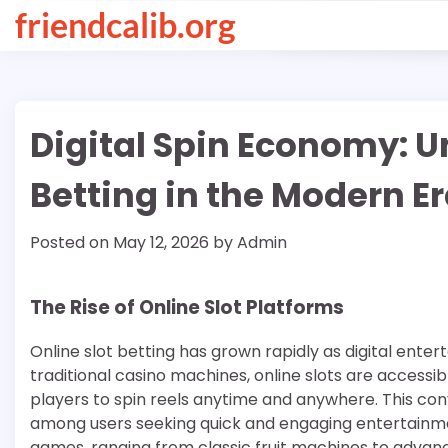
Skip
friendcalib.org
to
content
Digital Spin Economy: U
Betting in the Modern E
Posted on
May 12, 2026
by
Admin
The Rise of Online Slot Platforms
Online slot betting has grown rapidly as digital ent
traditional casino machines, online slots are access
players to spin reels anytime and anywhere. This con
among users seeking quick and engaging entertainm
games, ranging from classic fruit machines to advanc