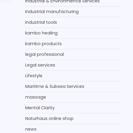
Industrial & Environmental Services
Industrial manufacturing
industrial tools
kambo healing
kambo products
legal professional
Legal services
Lifestyle
Maritime & Subsea Services
massage
Mental Clarity
Naturhaus online shop
news