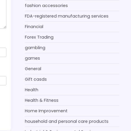
fashion accessories
FDA-registered manufacturing services
Financial
Forex Trading
gambling
games
General
Gift casds
Health
Health & Fitness
Home Improvement
household and personal care products