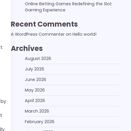
Online Betting Games Redefining the Slot
Gaming Experience
Recent Comments
A WordPress Commenter
on
Hello world!
Archives
ct
August 2026
July 2026
June 2026
May 2026
April 2026
 by
March 2026
it
February 2026
ly