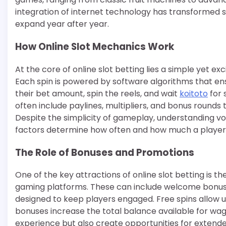
integration of internet technology has transformed sl
expand year after year.
How Online Slot Mechanics Work
At the core of online slot betting lies a simple yet
Each spin is powered by software algorithms that ensu
their bet amount, spin the reels, and wait
koitoto
for 
often include paylines, multipliers, and bonus rounds
Despite the simplicity of gameplay, understanding vo
factors determine how often and how much a player 
The Role of Bonuses and Promotions
One of the key attractions of online slot betting is 
gaming platforms. These can include welcome bonuse
designed to keep players engaged. Free spins allow us
bonuses increase the total balance available for wag
experience but also create opportunities for extend