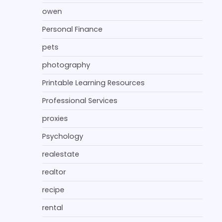
owen
Personal Finance
pets
photography
Printable Learning Resources
Professional Services
proxies
Psychology
realestate
realtor
recipe
rental