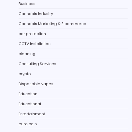
Business
Cannabis Industry
Cannabis Marketing & E‑commerce
car protection
CCTV Installation
cleaning
Consulting Services
crypto
Disposable vapes
Education
Educational
Entertainment
euro coin