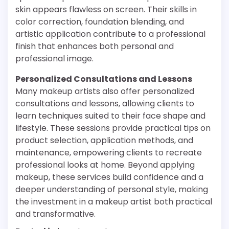
skin appears flawless on screen. Their skills in
color correction, foundation blending, and
artistic application contribute to a professional
finish that enhances both personal and
professional image.
Personalized Consultations and Lessons
Many makeup artists also offer personalized
consultations and lessons, allowing clients to
learn techniques suited to their face shape and
lifestyle. These sessions provide practical tips on
product selection, application methods, and
maintenance, empowering clients to recreate
professional looks at home. Beyond applying
makeup, these services build confidence and a
deeper understanding of personal style, making
the investment in a makeup artist both practical
and transformative.