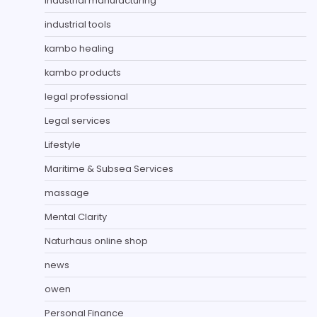
Industrial manufacturing
industrial tools
kambo healing
kambo products
legal professional
Legal services
Lifestyle
Maritime & Subsea Services
massage
Mental Clarity
Naturhaus online shop
news
owen
Personal Finance