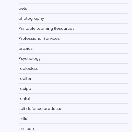
pets
photography
Printable Learning Resources
Professional Services
proxies
Psychology
realestate
realtor
recipe
rental
self defence products
skills
skin care