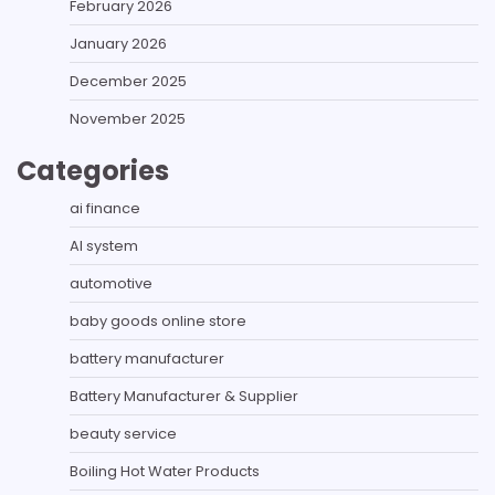
February 2026
January 2026
December 2025
November 2025
Categories
ai finance
AI system
automotive
baby goods online store
battery manufacturer
Battery Manufacturer & Supplier
beauty service
Boiling Hot Water Products