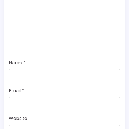
Name
*
Email
*
Website