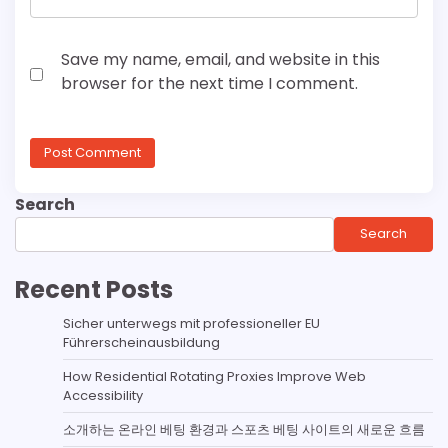
Save my name, email, and website in this
browser for the next time I comment.
Search
Search
Recent Posts
Sicher unterwegs mit professioneller EU
Führerscheinausbildung
How Residential Rotating Proxies Improve Web
Accessibility
소개하는 온라인 베팅 환경과 스포츠 베팅 사이트의 새로운 흐름