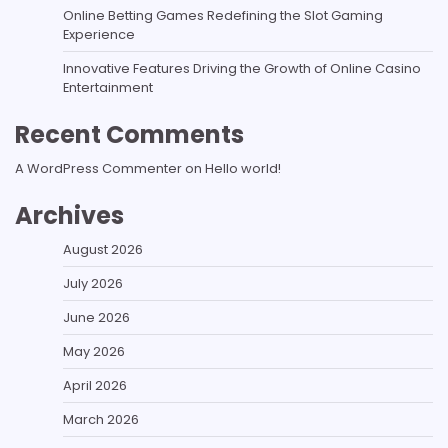
Online Betting Games Redefining the Slot Gaming
Experience
Innovative Features Driving the Growth of Online Casino
Entertainment
Recent Comments
A WordPress Commenter
on
Hello world!
Archives
August 2026
July 2026
June 2026
May 2026
April 2026
March 2026