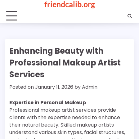
friendcalib.org
Skip
to
content
Enhancing Beauty with
Professional Makeup Artist
Services
Posted on
January 11, 2026
by
Admin
Expertise in Personal Makeup
Professional makeup artist services provide
clients with the expertise needed to enhance
their natural beauty. Skilled makeup artists
understand various skin types, facial structures,