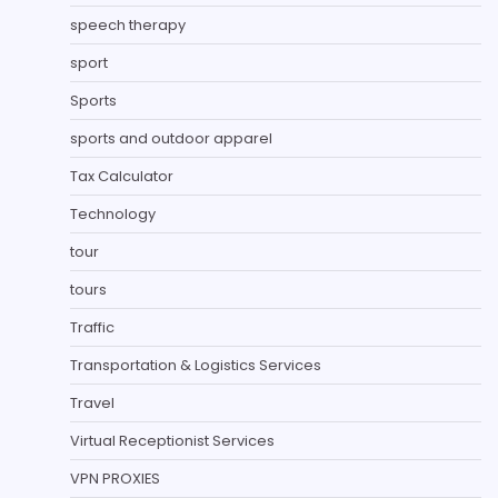
speech therapy
sport
Sports
sports and outdoor apparel
Tax Calculator
Technology
tour
tours
Traffic
Transportation & Logistics Services
Travel
Virtual Receptionist Services
VPN PROXIES