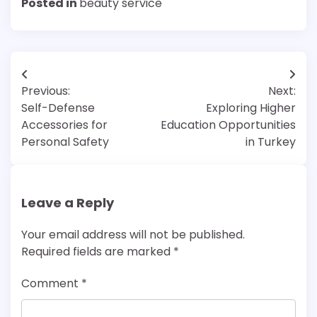
Posted in
beauty service
Post
Previous:
Next:
navigation
Self-Defense
Exploring Higher
Accessories for
Education Opportunities
Personal Safety
in Turkey
Leave a Reply
Your email address will not be published.
Required fields are marked
*
Comment
*