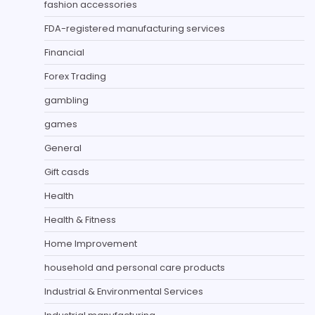
fashion accessories
FDA-registered manufacturing services
Financial
Forex Trading
gambling
games
General
Gift casds
Health
Health & Fitness
Home Improvement
household and personal care products
Industrial & Environmental Services