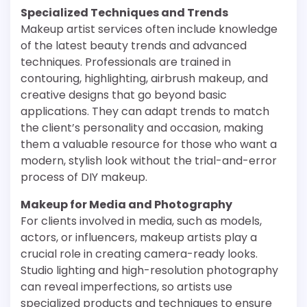
Specialized Techniques and Trends
Makeup artist services often include knowledge
of the latest beauty trends and advanced
techniques. Professionals are trained in
contouring, highlighting, airbrush makeup, and
creative designs that go beyond basic
applications. They can adapt trends to match
the client’s personality and occasion, making
them a valuable resource for those who want a
modern, stylish look without the trial-and-error
process of DIY makeup.
Makeup for Media and Photography
For clients involved in media, such as models,
actors, or influencers, makeup artists play a
crucial role in creating camera-ready looks.
Studio lighting and high-resolution photography
can reveal imperfections, so artists use
specialized products and techniques to ensure