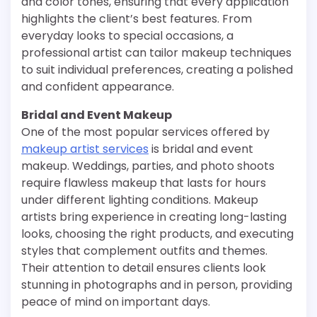
and color tones, ensuring that every application
highlights the client’s best features. From
everyday looks to special occasions, a
professional artist can tailor makeup techniques
to suit individual preferences, creating a polished
and confident appearance.
Bridal and Event Makeup
One of the most popular services offered by
makeup artist services
is bridal and event
makeup. Weddings, parties, and photo shoots
require flawless makeup that lasts for hours
under different lighting conditions. Makeup
artists bring experience in creating long-lasting
looks, choosing the right products, and executing
styles that complement outfits and themes.
Their attention to detail ensures clients look
stunning in photographs and in person, providing
peace of mind on important days.