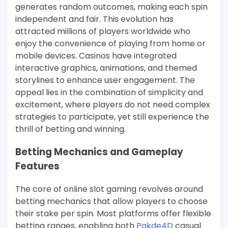
generates random outcomes, making each spin
independent and fair. This evolution has
attracted millions of players worldwide who
enjoy the convenience of playing from home or
mobile devices. Casinos have integrated
interactive graphics, animations, and themed
storylines to enhance user engagement. The
appeal lies in the combination of simplicity and
excitement, where players do not need complex
strategies to participate, yet still experience the
thrill of betting and winning.
Betting Mechanics and Gameplay
Features
The core of online slot gaming revolves around
betting mechanics that allow players to choose
their stake per spin. Most platforms offer flexible
betting ranges, enabling both
Pakde4D
casual