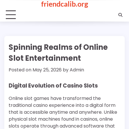
friendcalib.org
Skip
to
content
Spinning Realms of Online
Slot Entertainment
Posted on
May 25, 2026
by
Admin
Digital Evolution of Casino Slots
Online slot games have transformed the
traditional casino experience into a digital form
that is accessible anytime and anywhere. Unlike
physical slot machines found in casinos, online
slots operate through advanced software that