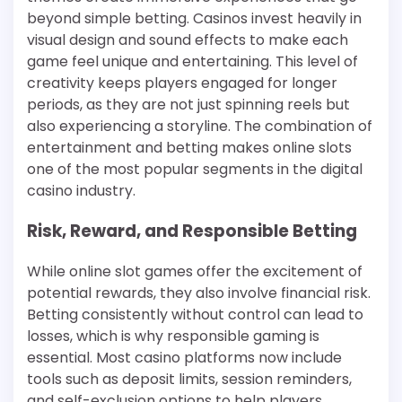
beyond simple betting. Casinos invest heavily in
visual design and sound effects to make each
game feel unique and entertaining. This level of
creativity keeps players engaged for longer
periods, as they are not just spinning reels but
also experiencing a storyline. The combination of
entertainment and betting makes online slots
one of the most popular segments in the digital
casino industry.
Risk, Reward, and Responsible Betting
While online slot games offer the excitement of
potential rewards, they also involve financial risk.
Betting consistently without control can lead to
losses, which is why responsible gaming is
essential. Most casino platforms now include
tools such as deposit limits, session reminders,
and self-exclusion options to help players