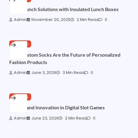
Smart Lunch Solutions with Insulated Lunch Boxes
Admin
November 20, 2025
2 Min Read
0
GENERAL
Why Custom Socks Are the Future of Personalized
Fashion Products
Admin
June 3, 2026
3 Min Read
0
GENERAL
Variety and Innovation in Digital Slot Games
Admin
June 23, 2026
2 Min Read
0