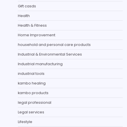
Gift casds
Health
Health & Fitness
Home Improvement
household and personal care products
Industrial & Environmental Services
Industrial manufacturing
industrial tools
kambo healing
kambo products
legal professional
Legal services
Lifestyle