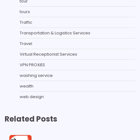
tour
tours
Traffic
Transportation & Logistics Services
Travel
Virtual Receptionist Services
VPN PROXIES
washing service
wealth
web design
Related Posts
GENERAL