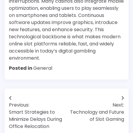
interruptions. Many casinos also integrate mobile
optimization, enabling users to play seamlessly
on smartphones and tablets. Continuous
software updates improve graphics, introduce
new features, and enhance security. This
technological backbone is what makes modern
online slot platforms reliable, fast, and widely
accessible in today’s digital gambling
environment.
Posted in
General
Post
Previous:
Next:
navigation
Smart Strategies to
Technology and Future
Minimize Delays During
of Slot Gaming
Office Relocation