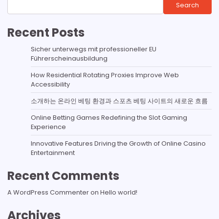
Search
Recent Posts
Sicher unterwegs mit professioneller EU
Führerscheinausbildung
How Residential Rotating Proxies Improve Web
Accessibility
소개하는 온라인 베팅 환경과 스포츠 베팅 사이트의 새로운 흐름
Online Betting Games Redefining the Slot Gaming
Experience
Innovative Features Driving the Growth of Online Casino
Entertainment
Recent Comments
A WordPress Commenter
on
Hello world!
Archives