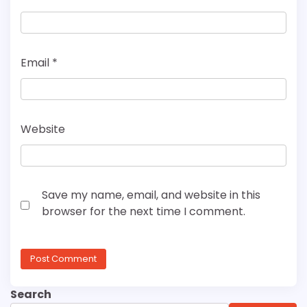
Email
*
Website
Save my name, email, and website in this
browser for the next time I comment.
Search