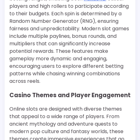
players and high rollers to participate according
to their budgets. Each spin is determined by a
Random Number Generator (RNG), ensuring
fairness and unpredictability. Modern slot games
include multiple paylines, bonus rounds, and
multipliers that can significantly increase
potential rewards. These features make
gameplay more dynamic and engaging,
encouraging users to explore different betting
patterns while chasing winning combinations
across reels.
Casino Themes and Player Engagement
Online slots are designed with diverse themes
that appeal to a wide range of players. From
ancient mythology and adventure quests to
modern pop culture and fantasy worlds, these
themes create immersive experiences that go