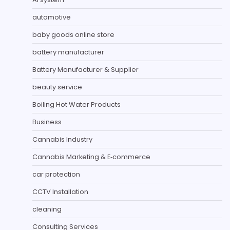
automotive
baby goods online store
battery manufacturer
Battery Manufacturer & Supplier
beauty service
Boiling Hot Water Products
Business
Cannabis Industry
Cannabis Marketing & E‑commerce
car protection
CCTV Installation
cleaning
Consulting Services