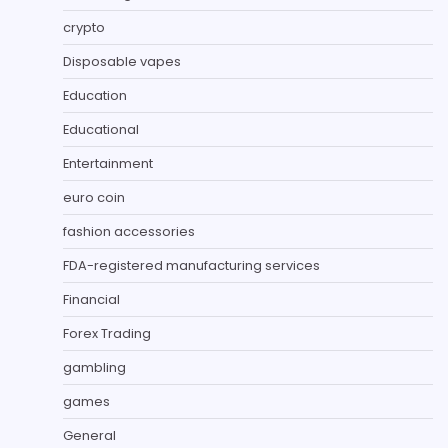
crypto
Disposable vapes
Education
Educational
Entertainment
euro coin
fashion accessories
FDA-registered manufacturing services
Financial
Forex Trading
gambling
games
General