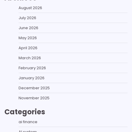
August 2026
July 2026
June 2026
May 2026
April 2026
March 2026
February 2026
January 2026
December 2025
November 2025
Categories
ai finance
AI system