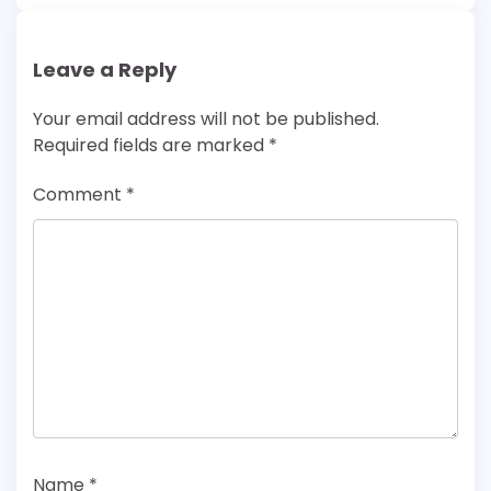
Leave a Reply
Your email address will not be published.
Required fields are marked
*
Comment
*
Name
*