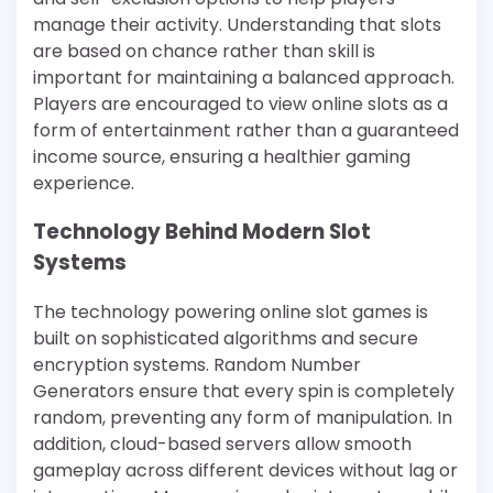
manage their activity. Understanding that slots
are based on chance rather than skill is
important for maintaining a balanced approach.
Players are encouraged to view online slots as a
form of entertainment rather than a guaranteed
income source, ensuring a healthier gaming
experience.
Technology Behind Modern Slot
Systems
The technology powering online slot games is
built on sophisticated algorithms and secure
encryption systems. Random Number
Generators ensure that every spin is completely
random, preventing any form of manipulation. In
addition, cloud-based servers allow smooth
gameplay across different devices without lag or