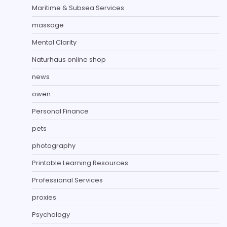
Maritime & Subsea Services
massage
Mental Clarity
Naturhaus online shop
news
owen
Personal Finance
pets
photography
Printable Learning Resources
Professional Services
proxies
Psychology