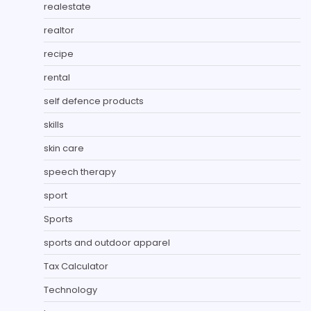
realestate
realtor
recipe
rental
self defence products
skills
skin care
speech therapy
sport
Sports
sports and outdoor apparel
Tax Calculator
Technology