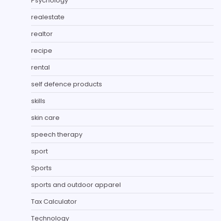
Psychology
realestate
realtor
recipe
rental
self defence products
skills
skin care
speech therapy
sport
Sports
sports and outdoor apparel
Tax Calculator
Technology