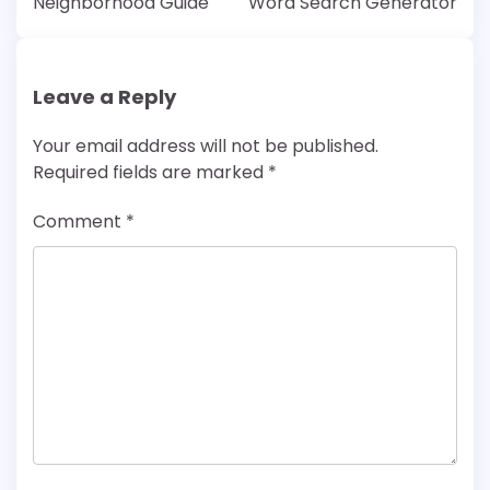
Neighborhood Guide
Word Search Generator
Leave a Reply
Your email address will not be published.
Required fields are marked
*
Comment
*