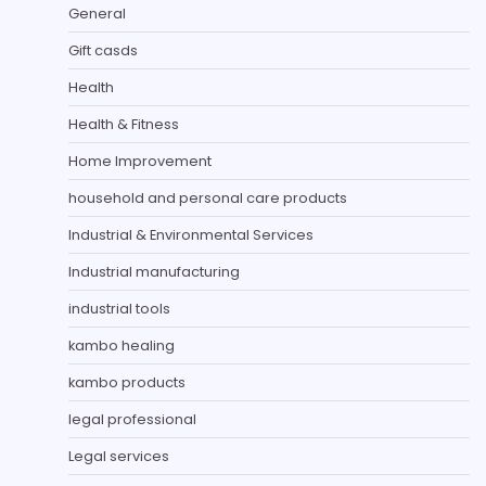
General
Gift casds
Health
Health & Fitness
Home Improvement
household and personal care products
Industrial & Environmental Services
Industrial manufacturing
industrial tools
kambo healing
kambo products
legal professional
Legal services