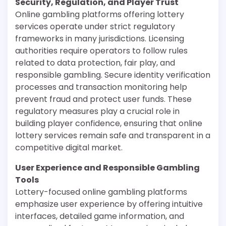
Security, Regulation, and Player Trust
Online gambling platforms offering lottery
services operate under strict regulatory
frameworks in many jurisdictions. Licensing
authorities require operators to follow rules
related to data protection, fair play, and
responsible gambling. Secure identity verification
processes and transaction monitoring help
prevent fraud and protect user funds. These
regulatory measures play a crucial role in
building player confidence, ensuring that online
lottery services remain safe and transparent in a
competitive digital market.
User Experience and Responsible Gambling
Tools
Lottery-focused online gambling platforms
emphasize user experience by offering intuitive
interfaces, detailed game information, and