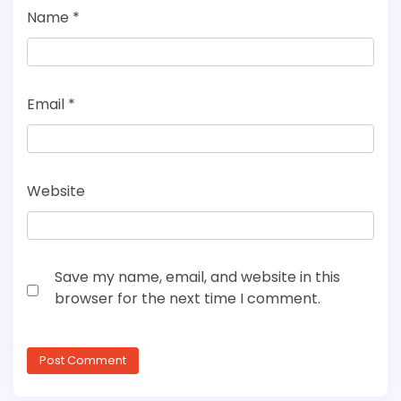
Name
*
Email
*
Website
Save my name, email, and website in this
browser for the next time I comment.