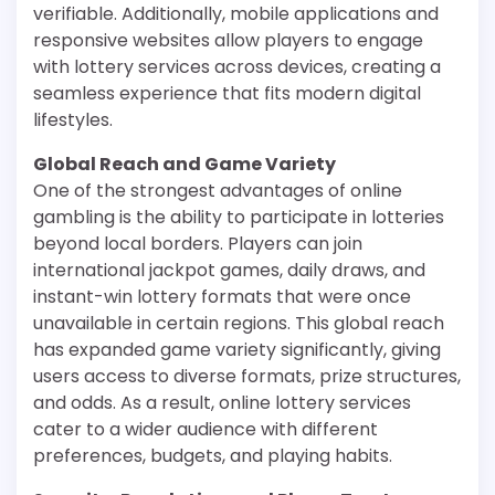
verifiable. Additionally, mobile applications and
responsive websites allow players to engage
with lottery services across devices, creating a
seamless experience that fits modern digital
lifestyles.
Global Reach and Game Variety
One of the strongest advantages of online
gambling is the ability to participate in lotteries
beyond local borders. Players can join
international jackpot games, daily draws, and
instant-win lottery formats that were once
unavailable in certain regions. This global reach
has expanded game variety significantly, giving
users access to diverse formats, prize structures,
and odds. As a result, online lottery services
cater to a wider audience with different
preferences, budgets, and playing habits.