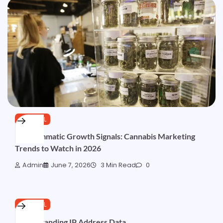
GENERAL
Programmatic Growth Signals: Cannabis Marketing
Trends to Watch in 2026
Admin
June 7, 2026
3 Min Read
0
GENERAL
Understanding IP Address Data