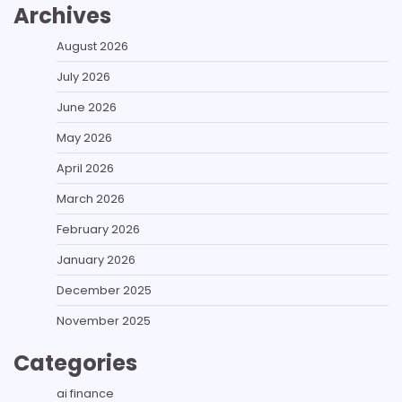
Archives
August 2026
July 2026
June 2026
May 2026
April 2026
March 2026
February 2026
January 2026
December 2025
November 2025
Categories
ai finance