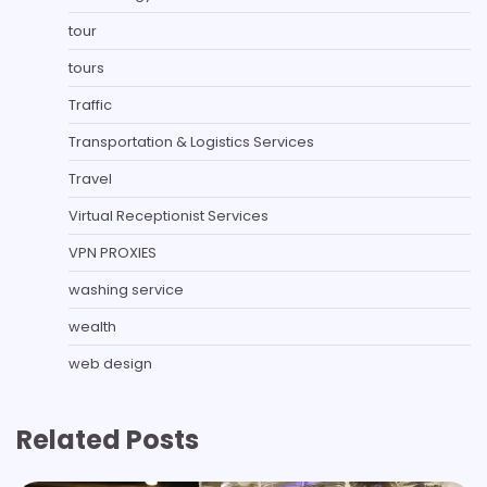
tour
tours
Traffic
Transportation & Logistics Services
Travel
Virtual Receptionist Services
VPN PROXIES
washing service
wealth
web design
Related Posts