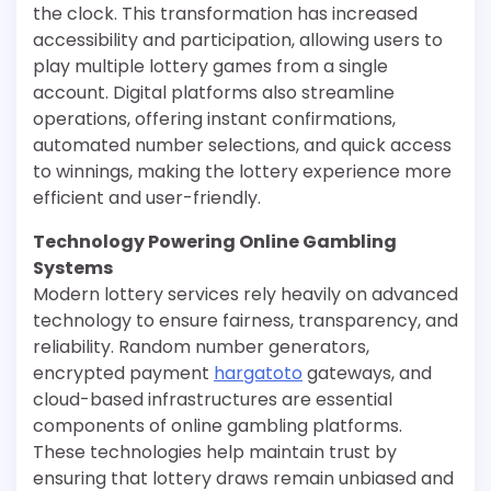
the clock. This transformation has increased
accessibility and participation, allowing users to
play multiple lottery games from a single
account. Digital platforms also streamline
operations, offering instant confirmations,
automated number selections, and quick access
to winnings, making the lottery experience more
efficient and user-friendly.
Technology Powering Online Gambling
Systems
Modern lottery services rely heavily on advanced
technology to ensure fairness, transparency, and
reliability. Random number generators,
encrypted payment
hargatoto
gateways, and
cloud-based infrastructures are essential
components of online gambling platforms.
These technologies help maintain trust by
ensuring that lottery draws remain unbiased and