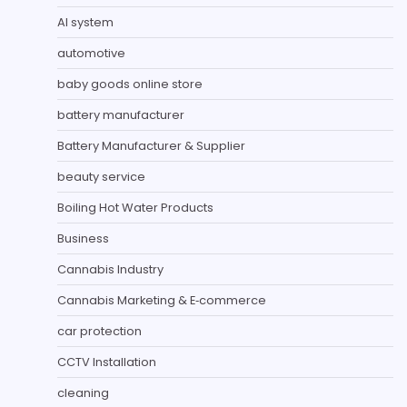
AI system
automotive
baby goods online store
battery manufacturer
Battery Manufacturer & Supplier
beauty service
Boiling Hot Water Products
Business
Cannabis Industry
Cannabis Marketing & E‑commerce
car protection
CCTV Installation
cleaning