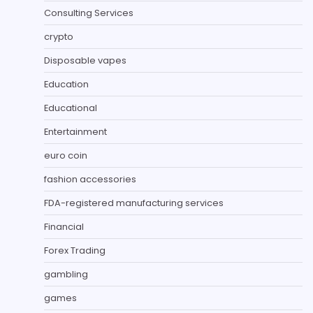
Consulting Services
crypto
Disposable vapes
Education
Educational
Entertainment
euro coin
fashion accessories
FDA-registered manufacturing services
Financial
Forex Trading
gambling
games