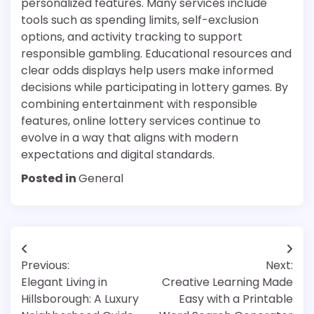
personalized features. Many services include
tools such as spending limits, self-exclusion
options, and activity tracking to support
responsible gambling. Educational resources and
clear odds displays help users make informed
decisions while participating in lottery games. By
combining entertainment with responsible
features, online lottery services continue to
evolve in a way that aligns with modern
expectations and digital standards.
Posted in
General
Post
Previous:
Next:
navigation
Elegant Living in
Creative Learning Made
Hillsborough: A Luxury
Easy with a Printable