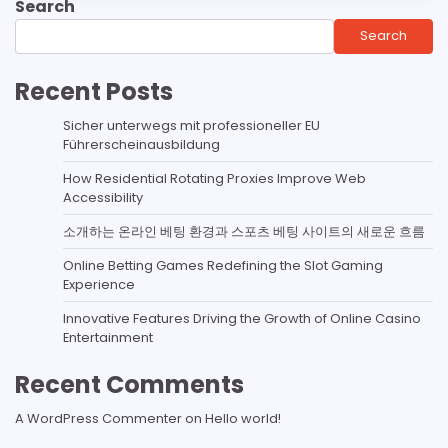
Search
Search
Recent Posts
Sicher unterwegs mit professioneller EU
Führerscheinausbildung
How Residential Rotating Proxies Improve Web
Accessibility
소개하는 온라인 베팅 환경과 스포츠 베팅 사이트의 새로운 흐름
Online Betting Games Redefining the Slot Gaming
Experience
Innovative Features Driving the Growth of Online Casino
Entertainment
Recent Comments
A WordPress Commenter
on
Hello world!