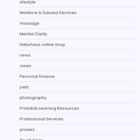
Lifestyle
Maritime & Subsea Services
massage
Mental Clarity
Naturhaus online shop
news
owen
Personal Finance
pets
photography
Printable Learning Resources
Professional Services
proxies