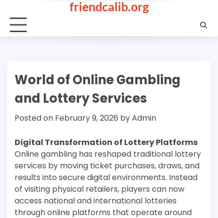
friendcalib.org
Skip
to
content
World of Online Gambling
and Lottery Services
Posted on
February 9, 2026
by
Admin
Digital Transformation of Lottery Platforms
Online gambling has reshaped traditional lottery
services by moving ticket purchases, draws, and
results into secure digital environments. Instead
of visiting physical retailers, players can now
access national and international lotteries
through online platforms that operate around